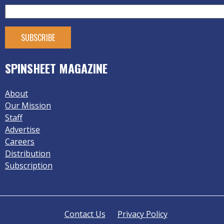
SPINSHEET MAGAZINE
About
Our Mission
Staff
Advertise
Careers
Distribution
Subscription
Contact Us
Privacy Policy