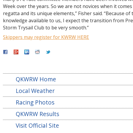
Week over the years. So we are not novices when it comes t
regatta and its unique elements,” Fisher said. “Because of
knowledge available to us, I expect the transition from Pr
Storm Trysail Club to be very smooth.”
Skippers may register for KWRW HERE
QKWRW Home
Local Weather
Racing Photos
QKWRW Results
Visit Official Site