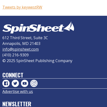
Tweets by keywestRW
612 Third Street, Suite 3C
Annapolis, MD 21403
info@spinsheet.com
(410) 216-9309
© 2025 SpinSheet Publishing Company
CONNECT
Advertise with us
NEWSLETTER