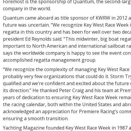
Foremost is the sponsorship of Quantum, the second-larg
company in the world.
Quantum came aboard as title sponsor of KWRW in 2012 at
future was uncertain. “We recognize Key West Race Week i
regatta in this country and has been for well over two de
president Ed Reynolds said. “This midwinter, big boat regat
important to North American and international sailboat ra
says the worldwide company is happy to see the event con
accomplished regatta management group.
“We recognize the complexity of managing Key West Race
probably very few organizations that could do it. Storm Try
qualified and we’re confident and excited about the future
its direction.” He thanked Peter Craig and his team at Pre
years of dedication to ensuring Key West Race Week remai
the racing calendar, both within the United States and abr
acknowledged an appreciation for Premiere Racing’s com
ensuring a smooth transition.
Yachting Magazine founded Key West Race Week in 1987 a