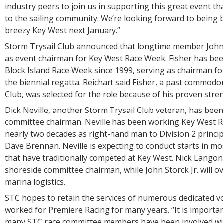
industry peers to join us in supporting this great event 
to the sailing community. We’re looking forward to being 
breezy Key West next January.”
Storm Trysail Club announced that longtime member John F
as event chairman for Key West Race Week. Fisher has bee
Block Island Race Week since 1999, serving as chairman for
the biennial regatta. Reichart said Fisher, a past commodo
Club, was selected for the role because of his proven stren
Dick Neville, another Storm Trysail Club veteran, has bee
committee chairman. Neville has been working Key West 
nearly two decades as right-hand man to Division 2 principa
Dave Brennan. Neville is expecting to conduct starts in mos
that have traditionally competed at Key West. Nick Langone
shoreside committee chairman, while John Storck Jr. will o
marina logistics.
STC hopes to retain the services of numerous dedicated v
worked for Premiere Racing for many years. “It is importan
many STC race committee members have been involved wi