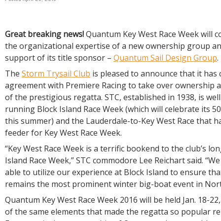
R
E
Great breaking news!
Quantum Key West Race Week will c
the organizational expertise of a new ownership group a
support of its title sponsor –
Quantum Sail Design Group
.
The
Storm Trysail Club
is pleased to announce that it has
agreement with Premiere Racing to take over ownership
of the prestigious regatta. STC, established in 1938, is we
running Block Island Race Week (which will celebrate its 5
this summer) and the Lauderdale-to-Key West Race that ha
feeder for Key West Race Week.
“Key West Race Week is a terrific bookend to the club’s lo
Island Race Week,” STC commodore Lee Reichart said. “We 
able to utilize our experience at Block Island to ensure th
remains the most prominent winter big-boat event in Nort
Quantum Key West Race Week 2016 will be held Jan. 18-22
of the same elements that made the regatta so popular re