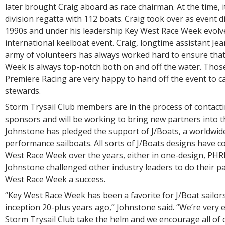
later brought Craig aboard as race chairman. At the time, i
division regatta with 112 boats. Craig took over as event di
1990s and under his leadership Key West Race Week evolve
international keelboat event. Craig, longtime assistant J
army of volunteers has always worked hard to ensure tha
Week is always top-notch both on and off the water. Those
Premiere Racing are very happy to hand off the event to 
stewards.
Storm Trysail Club members are in the process of contacti
sponsors and will be working to bring new partners into th
Johnstone has pledged the support of J/Boats, a worldwide
performance sailboats. All sorts of J/Boats designs have 
West Race Week over the years, either in one-design, PHRF
Johnstone challenged other industry leaders to do their p
West Race Week a success.
“Key West Race Week has been a favorite for J/Boat sailors
inception 20-plus years ago,” Johnstone said. “We’re very e
Storm Trysail Club take the helm and we encourage all of o