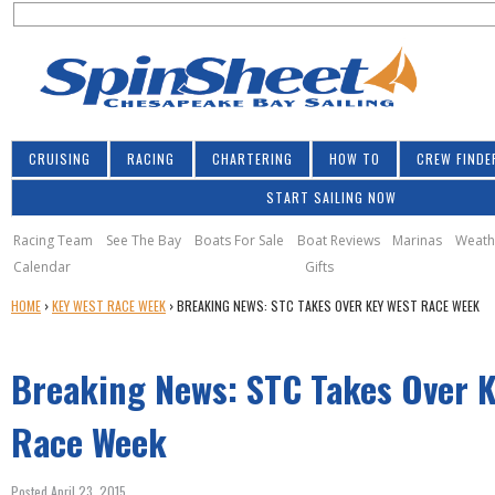
S
Jump to navigation
S
e
e
a
a
r
r
c
h
c
CRUISING
RACING
CHARTERING
HOW TO
CREW FINDE
h
START SAILING NOW
f
o
Racing Team
See The Bay
Boats For Sale
Boat Reviews
Marinas
Weath
Calendar
Gifts
r
Y
HOME
›
KEY WEST RACE WEEK
›
BREAKING NEWS: STC TAKES OVER KEY WEST RACE WEEK
m
O
U
Breaking News: STC Takes Over 
A
R
E
Race Week
H
E
Posted April 23, 2015