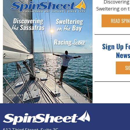
Discovering
Sweltering on 
READ SPIN
Sign Up F
News
SI