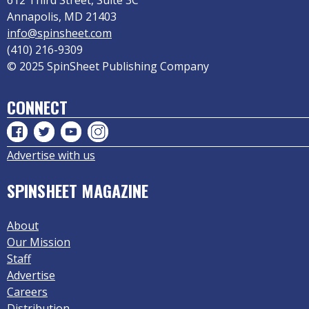
612 Third Street, Suite 3C
Annapolis, MD 21403
info@spinsheet.com
(410) 216-9309
© 2025 SpinSheet Publishing Company
CONNECT
Advertise with us
SPINSHEET MAGAZINE
About
Our Mission
Staff
Advertise
Careers
Distribution