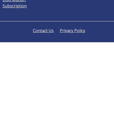
Subscription
Contact Us
Privacy Policy