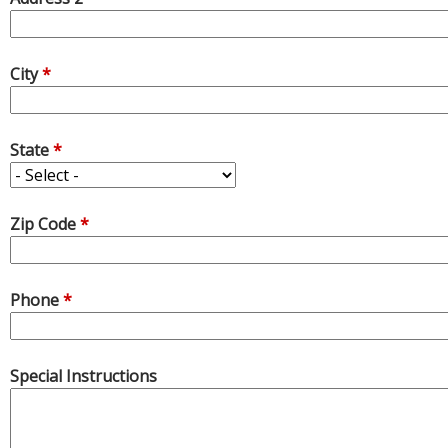
City
*
State
*
Zip Code
*
Phone
*
Special Instructions