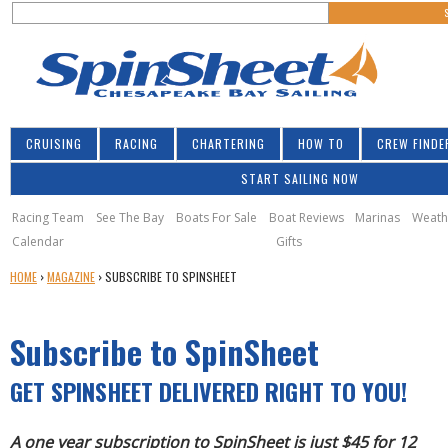
S
Jump to navigation
S
e
e
a
a
r
r
c
h
c
CRUISING
RACING
CHARTERING
HOW TO
CREW FINDE
h
START SAILING NOW
f
o
Racing Team
See The Bay
Boats For Sale
Boat Reviews
Marinas
Weath
Calendar
Gifts
r
Y
HOME
›
MAGAZINE
›
SUBSCRIBE TO SPINSHEET
m
O
U
Subscribe to SpinSheet
A
R
E
GET SPINSHEET DELIVERED RIGHT TO YOU!
H
E
A one year subscription to SpinSheet is just $45 for 12