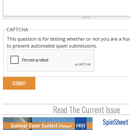
CAPTCHA
This question is for testing whether or not you are a hu
to prevent automated spam submissions.
Read The Current Issue
SpinSheet