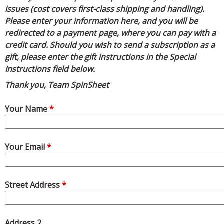
R
issues (cost covers first-class shipping and handling).
E
Please enter your information here, and you will be
redirected to a payment page, where you can pay with a
credit card. Should you wish to send a subscription as a
gift, please enter the gift instructions in the Special
Instructions field below.
Thank you, Team SpinSheet
Your Name
*
Your Email
*
Street Address
*
Address 2