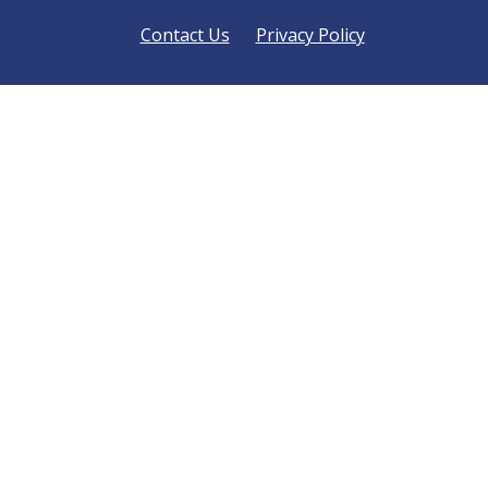
Contact Us
Privacy Policy