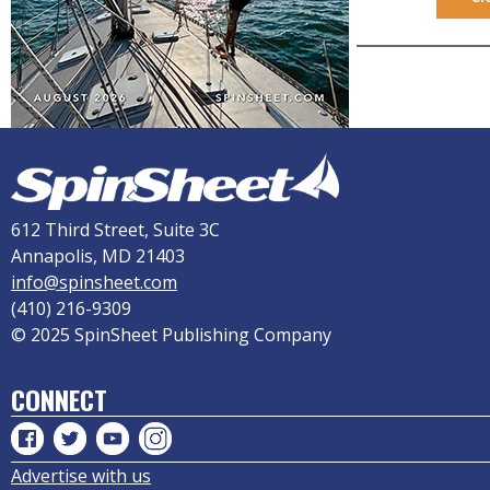
612 Third Street, Suite 3C
Annapolis, MD 21403
info@spinsheet.com
(410) 216-9309
© 2025 SpinSheet Publishing Company
CONNECT
Advertise with us