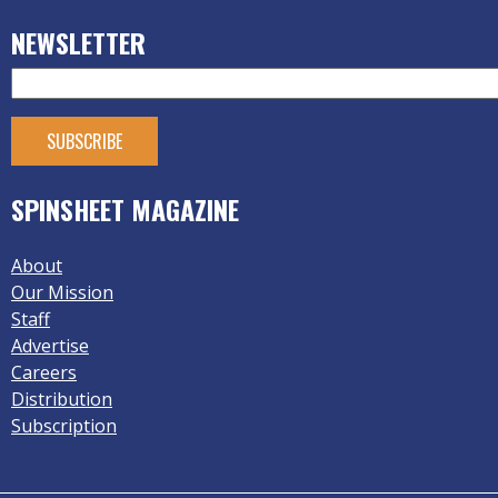
NEWSLETTER
SPINSHEET MAGAZINE
About
Our Mission
Staff
Advertise
Careers
Distribution
Subscription