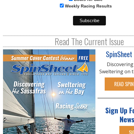
Weekly Racing Results
Read The Current Issue
SpinSheet
Discovering
Sweltering on 
READ SPIN
Sign Up F
News
SI