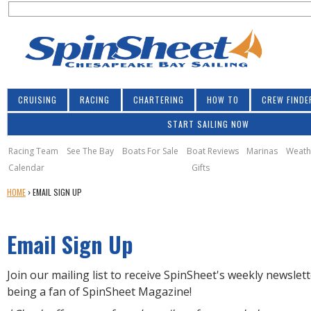
S
Jump to navigation
S
e
e
a
a
r
r
c
h
c
CRUISING
RACING
CHARTERING
HOW TO
CREW FINDE
h
START SAILING NOW
f
o
Racing Team
See The Bay
Boats For Sale
Boat Reviews
Marinas
Weath
Calendar
Gifts
r
Y
HOME
›
EMAIL SIGN UP
m
O
U
Email Sign Up
A
R
E
Join our mailing list to receive SpinSheet's weekly newslet
H
being a fan of SpinSheet Magazine!
E