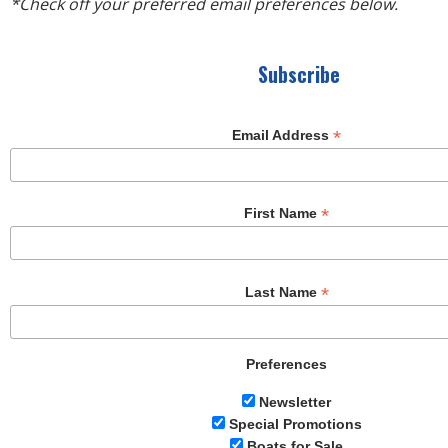
R
*Check off your preferred email preferences below.
E
Subscribe
*
Email Address
*
First Name
*
Last Name
Preferences
Newsletter
Special Promotions
Boats for Sale