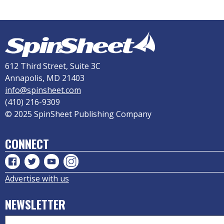
612 Third Street, Suite 3C
Annapolis, MD 21403
info@spinsheet.com
(410) 216-9309
© 2025 SpinSheet Publishing Company
CONNECT
Advertise with us
NEWSLETTER