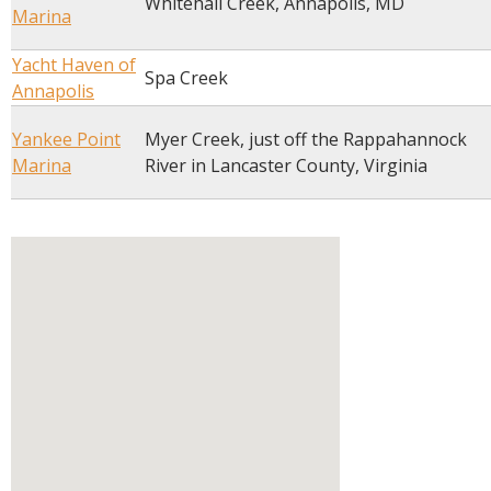
Whitehall Creek, Annapolis, MD
Marina
Yacht Haven of
Spa Creek
Annapolis
Yankee Point
Myer Creek, just off the Rappahannock
Marina
River in Lancaster County, Virginia