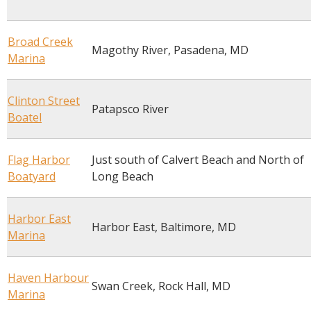
Broad Creek
Magothy River, Pasadena, MD
Marina
Clinton Street
Patapsco River
Boatel
Flag Harbor
Just south of Calvert Beach and North of
Boatyard
Long Beach
Harbor East
Harbor East, Baltimore, MD
Marina
Haven Harbour
Swan Creek, Rock Hall, MD
Marina