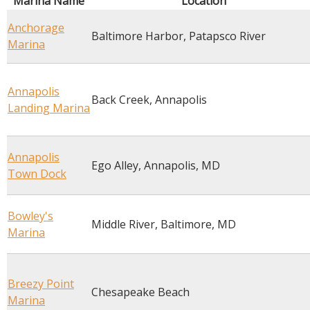
Marina Name
Location
Anchorage
Baltimore Harbor, Patapsco River
Marina
Annapolis
Back Creek, Annapolis
Landing Marina
Annapolis
Ego Alley, Annapolis, MD
Town Dock
Bowley's
Middle River, Baltimore, MD
Marina
Breezy Point
Chesapeake Beach
Marina