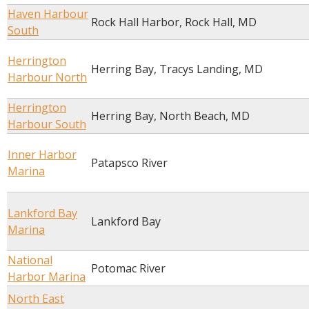
Haven Harbour
Rock Hall Harbor, Rock Hall, MD
South
Herrington
Herring Bay, Tracys Landing, MD
Harbour North
Herrington
Herring Bay, North Beach, MD
Harbour South
Inner Harbor
Patapsco River
Marina
Lankford Bay
Lankford Bay
Marina
National
Potomac River
Harbor Marina
North East