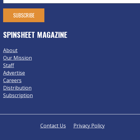
SPINSHEET MAGAZINE
About
Our Mission
Staff
Advertise
Careers
Distribution
Subscription
Contact Us
Privacy Policy