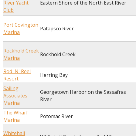
River Yacht
Eastern Shore of the North East River
Club
Port Covington
Patapsco River
Marina
Rockhold Creek
Rockhold Creek
Marina
Rod 'N' Reel
Herring Bay
Resort
Sailing
Georgetown Harbor on the Sassafras
Associates
River
Marina
The Wharf
Potomac River
Marina
Whitehall