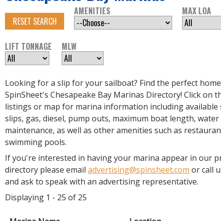
R
AMENITIES
MAX LOA
E
RESET SEARCH
LIFT TONNAGE
MLW
Looking for a slip for your sailboat? Find the perfect home
SpinSheet's Chesapeake Bay Marinas Directory! Click on th
listings or map for marina information including available s
slips, gas, diesel, pump outs, maximum boat length, water
maintenance, as well as other amenities such as restauran
swimming pools.
If you're interested in having your marina appear in our p
directory please email
advertising@spinsheet.com
or call 
and ask to speak with an advertising representative.
Displaying 1 - 25 of 25