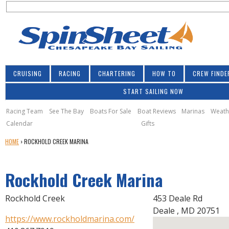
S
Jump to navigation
S
e
e
a
a
r
r
c
h
c
CRUISING
RACING
CHARTERING
HOW TO
CREW FINDE
h
START SAILING NOW
f
o
Racing Team
See The Bay
Boats For Sale
Boat Reviews
Marinas
Weath
Calendar
Gifts
r
Y
HOME
›
ROCKHOLD CREEK MARINA
m
O
U
Rockhold Creek Marina
A
R
E
Rockhold Creek
453 Deale Rd
H
Deale
,
MD
20751
E
https://www.rockholdmarina.com/