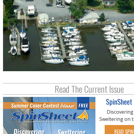
Read The Current Issue
SpinSheet
Discovering
Sweltering on 
READ SPIN