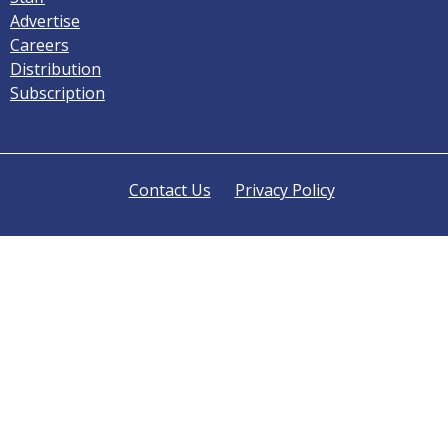
Advertise
Careers
Distribution
Subscription
Contact Us
Privacy Policy