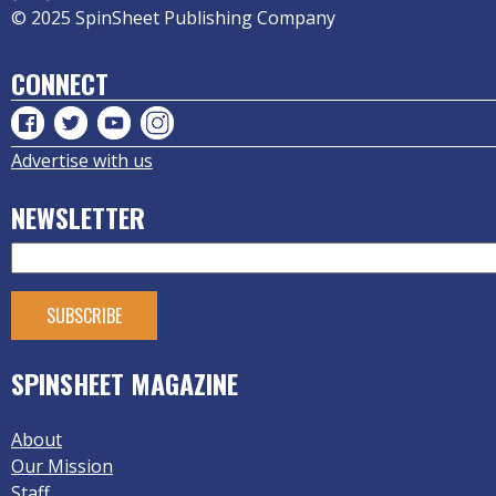
© 2025 SpinSheet Publishing Company
CONNECT
Advertise with us
NEWSLETTER
SPINSHEET MAGAZINE
About
Our Mission
Staff