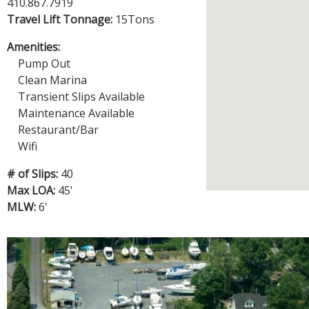
R
410.867.7919
E
Travel Lift Tonnage:
15Tons
Amenities:
Pump Out
Clean Marina
Transient Slips Available
Maintenance Available
Restaurant/Bar
Wifi
# of Slips:
40
Max LOA:
45'
MLW:
6'