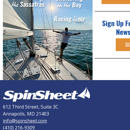
Sign Up F
News
SI
612 Third Street, Suite 3C
Annapolis, MD 21403
info@spinsheet.com
(410) 216-9309