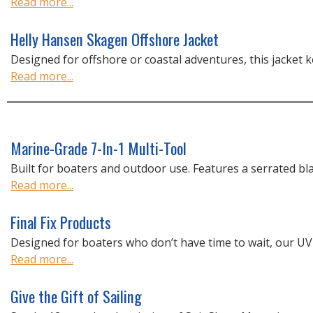
Read more...
Helly Hansen Skagen Offshore Jacket
Designed for offshore or coastal adventures, this jacket k
Read more...
Marine-Grade 7-In-1 Multi-Tool
Built for boaters and outdoor use. Features a serrated blad
Read more...
Final Fix Products
Designed for boaters who don’t have time to wait, our UV-r
Read more...
Give the Gift of Sailing