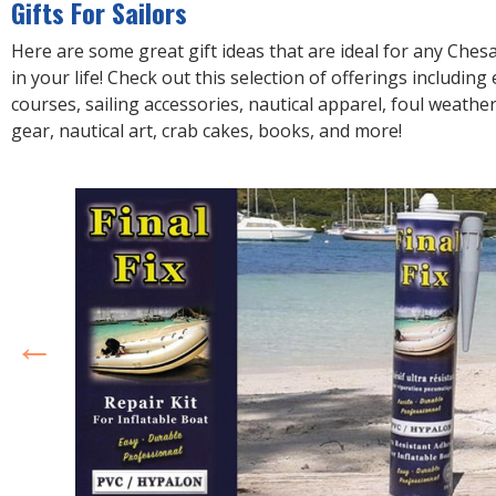
Gifts For Sailors
Here are some great gift ideas that are ideal for any Ches
in your life! Check out this selection of offerings including
courses, sailing accessories, nautical apparel, foul weathe
gear, nautical art, crab cakes, books, and more!