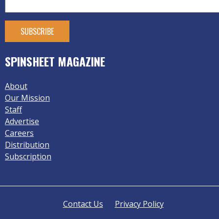
SPINSHEET MAGAZINE
About
Our Mission
Staff
Advertise
Careers
Distribution
Subscription
Contact Us
Privacy Policy