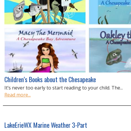
Children’s Books about the Chesapeake
It’s never too early to start reading to your child. The...
Read more...
LakeErieWX Marine Weather 3-Part