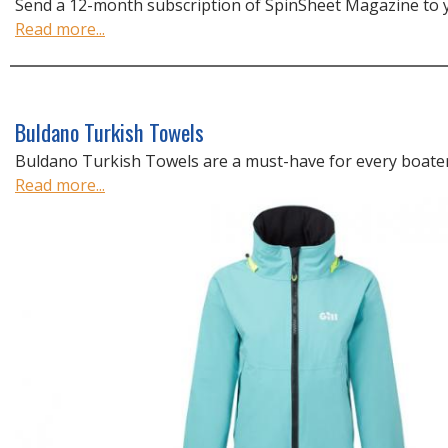
Send a 12-month subscription of SpinSheet Magazine to yo
Read more...
Buldano Turkish Towels
Buldano Turkish Towels are a must-have for every boater
Read more...