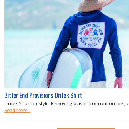
Bitter End Provisions Dritek Shirt
Dritek Your Lifestyle. Removing plastic from our oceans, one
Read more...