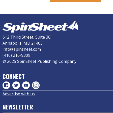
612 Third Street, Suite 3C
Annapolis, MD 21403
info@spinsheet.com
(410) 216-9309
© 2025 SpinSheet Publishing Company
CONNECT
Advertise with us
NEWSLETTER