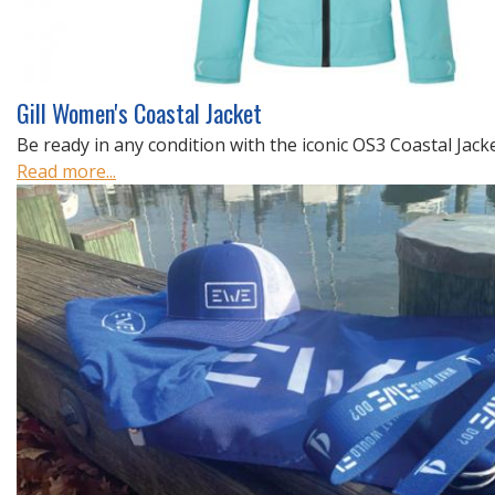
Gill Women's Coastal Jacket
Be ready in any condition with the iconic OS3 Coastal Jacket
Read more...