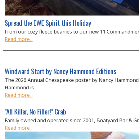
Spread the EWE Spirit this Holiday
From our cozy fleece beanies to our new 11 Commandments 
Read more...
Windward Start by Nancy Hammond Editions
The 2026 Annual Chesapeake poster by Nancy Hammond
Hammond is...
Read more...
"All Killer, No Filler!" Crab
Family owned and operated since 2001, Boatyard Bar & Gril
Read more...