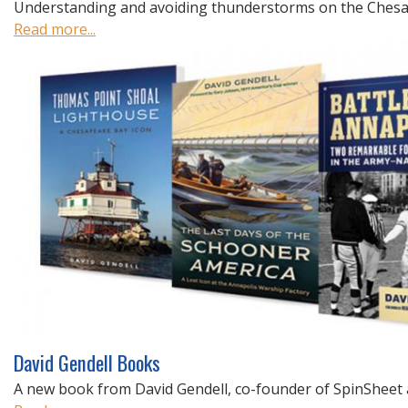
Understanding and avoiding thunderstorms on the Chesap
Read more...
David Gendell Books
A new book from David Gendell, co-founder of SpinSheet 