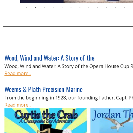
Wood, Wind and Water: A Story of the
Wood, Wind and Water: A Story of the Opera House Cup Ra
Read more...
Weems & Plath Precision Marine
From the beginning in 1928, our founding Father, Capt. Phil
Read more...