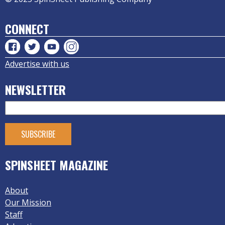
CONNECT
Advertise with us
NEWSLETTER
SPINSHEET MAGAZINE
About
Our Mission
Staff