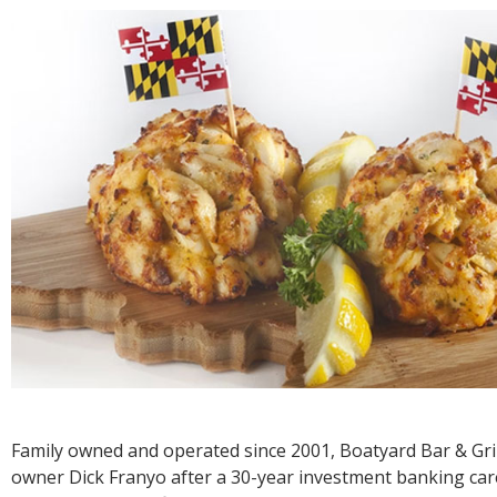
R
E
Family owned and operated since 2001, Boatyard Bar & Gri
owner Dick Franyo after a 30-year investment banking care