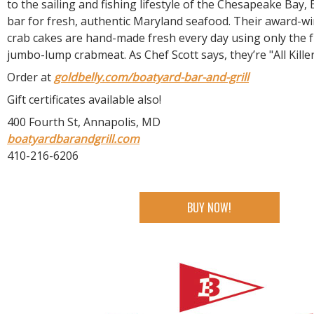
to the sailing and fishing lifestyle of the Chesapeake Bay,
bar for fresh, authentic Maryland seafood. Their award-
crab cakes are hand-made fresh every day using only the f
jumbo-lump crabmeat. As Chef Scott says, they’re "All Killer
Order at
goldbelly.com/boatyard-bar-and-grill
Gift certificates available also!
400 Fourth St, Annapolis, MD
boatyardbarandgrill.com
410-216-6206
BUY NOW!