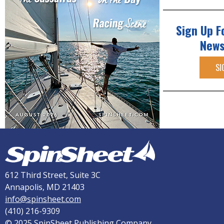
Sign Up F
News
SI
612 Third Street, Suite 3C
Annapolis, MD 21403
info@spinsheet.com
(410) 216-9309
© 2025 SpinSheet Publishing Company