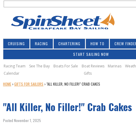
S
Jump to navigation
S
e
e
a
a
r
r
c
h
c
CRUISING
RACING
CHARTERING
HOW TO
CREW FINDE
h
START SAILING NOW
f
o
Racing Team
See The Bay
Boats For Sale
Boat Reviews
Marinas
Weath
Calendar
Gifts
r
Y
HOME
›
GIFTS FOR SAILORS
›
"ALL KILLER, NO FILLER!" CRAB CAKES
m
O
U
"All Killer, No Filler!" Crab Cakes
A
R
E
Posted November 1, 2025
H
E