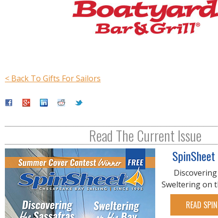
< Back To Gifts For Sailors
Read The Current Issue
SpinSheet
Discovering
Sweltering on 
READ SPIN