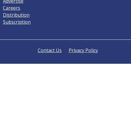
Advertise
Careers
Distribution
Subscription
Contact Us
Privacy Policy