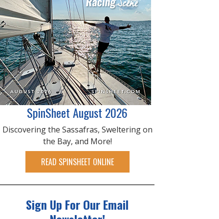
SpinSheet August 2026
Discovering the Sassafras, Sweltering on
the Bay, and More!
READ SPINSHEET ONLINE
Sign Up For Our Email