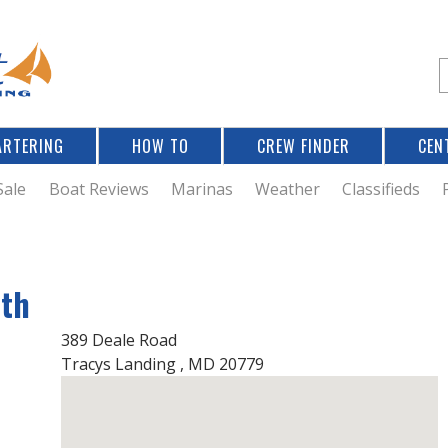
Jump to navigation
S
e
a
r
ARTERING
HOW TO
CREW FINDER
CEN
r
c
Sale
Boat Reviews
Marinas
Weather
Classifieds
f
rth
r
389 Deale Road
Tracys Landing
,
MD
20779