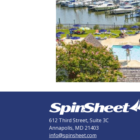
612 Third Street, Suite 3C
Annapolis, MD 21403
info@spinsheet.com