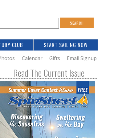
S
e
a
TURY CLUB
START SAILING NOW
c
h
Photos
Calendar
Gifts
Email Signup
h
Read The Current Issue
o
m