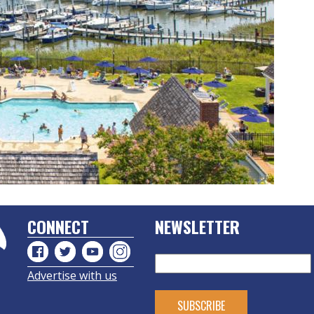
CONNECT
NEWSLETTER
Advertise with us