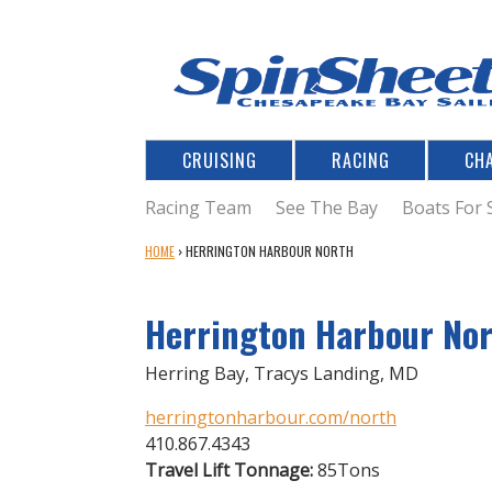
CRUISING
RACING
CH
Racing Team
See The Bay
Boats For 
Y
HOME
›
HERRINGTON HARBOUR NORTH
O
U
Herrington Harbour No
A
R
E
Herring Bay, Tracys Landing, MD
H
E
herringtonharbour.com/north
R
410.867.4343
E
Travel Lift Tonnage:
85Tons