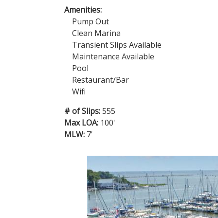
Amenities:
Pump Out
Clean Marina
Transient Slips Available
Maintenance Available
Pool
Restaurant/Bar
Wifi
# of Slips:
555
Max LOA:
100'
MLW:
7'