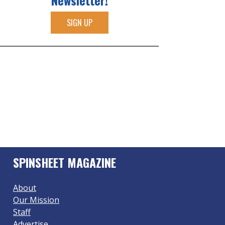
Newsletter!
SIGN UP
SPINSHEET MAGAZINE
About
Our Mission
Staff
Advertise