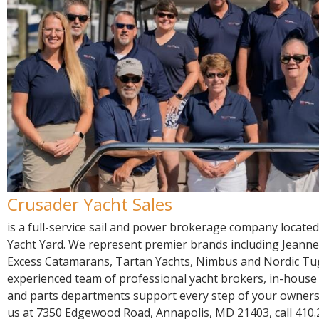
R
E
Crusader Yacht Sales
is a full-service sail and power brokerage company located
Yacht Yard. We represent premier brands including Jeanne
Excess Catamarans, Tartan Yachts, Nimbus and Nordic Tu
experienced team of professional yacht brokers, in-house c
and parts departments support every step of your ownersh
us at 7350 Edgewood Road, Annapolis, MD 21403, call 410.2