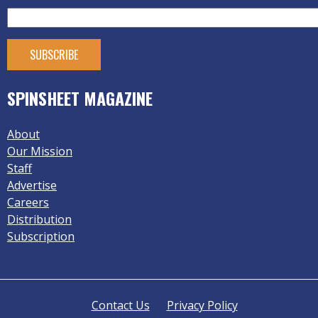
SPINSHEET MAGAZINE
About
Our Mission
Staff
Advertise
Careers
Distribution
Subscription
Contact Us
Privacy Policy