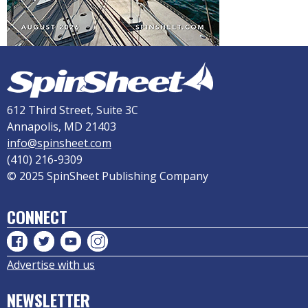
612 Third Street, Suite 3C
Annapolis, MD 21403
info@spinsheet.com
(410) 216-9309
© 2025 SpinSheet Publishing Company
CONNECT
Advertise with us
NEWSLETTER