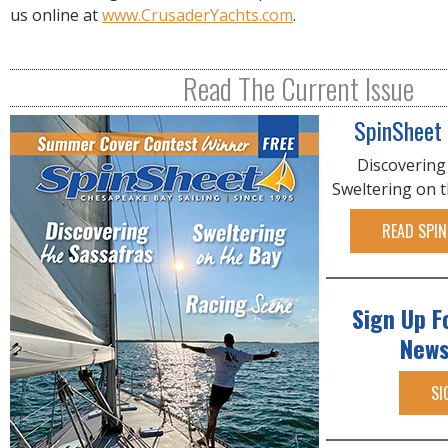
us online at
www.CrusaderYachts.com
.
Read The Current Issue
SpinSheet
Discovering
Sweltering on 
READ SPIN
Sign Up F
News
SI