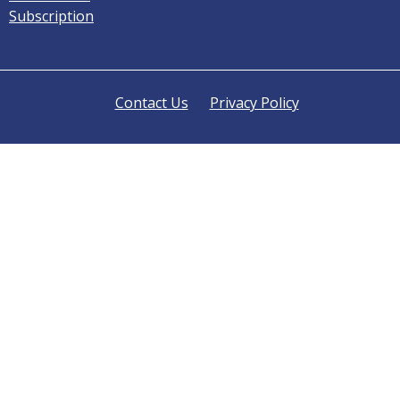
Subscription
Contact Us
Privacy Policy