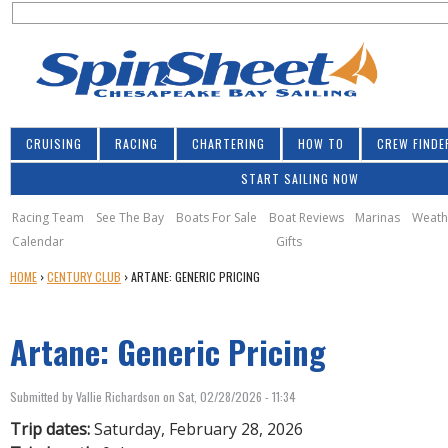
S
Jump to navigation
S
e
e
a
a
r
r
c
h
c
CRUISING
RACING
CHARTERING
HOW TO
CREW FINDE
h
START SAILING NOW
f
o
Racing Team
See The Bay
Boats For Sale
Boat Reviews
Marinas
Weath
Calendar
Gifts
r
Y
HOME
›
CENTURY CLUB
›
ARTANE: GENERIC PRICING
m
O
U
Artane: Generic Pricing
A
R
E
Submitted by
Vallie Richardson
on
Sat, 02/28/2026 - 11:34
H
E
Trip dates:
Saturday, February 28, 2026