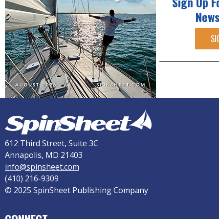
Sign Up F
News
SI
612 Third Street, Suite 3C
Annapolis, MD 21403
info@spinsheet.com
(410) 216-9309
© 2025 SpinSheet Publishing Company