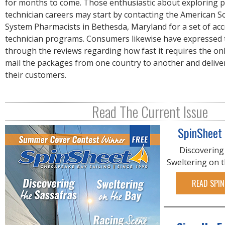
for months to come. Those enthusiastic about exploring
technician careers may start by contacting the American So
System Pharmacists in Bethesda, Maryland for a set of ac
technician programs. Consumers likewise have expressed 
through the reviews regarding how fast it requires the on
mail the packages from one country to another and delive
their customers.
Read The Current Issue
SpinSheet
Discovering
Sweltering on 
READ SPIN