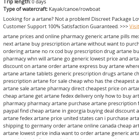
R
Trip length:
0 days
E
Type of watercraft:
Kayak/canoe/rowboat
Looking for a artane? Not a problem! Discreet Package Lo
Customer Support 100% Satisfaction Guaranteed. >>>
Visi
artane prices and online pharmacy generic artane pills me
next artane buy prescription artane without want to purc
ordering artane no rx cod buy prescription drug artane b
pharmacy whn will artane go generic lowest price and arta
discount on artane order artane express buy artane where
artane artane tablets generic prescription drugs artane c
prescription artane for sale cheap who has the cheapest 
artane sale artane pharmacy direct cheapest price on art
cheap artane get artane fedex delivery only how to buy ar
pharmacy pharmacy artane purchase artane prescription 
paypal find cheap artane in georgia buying deal discount 
artane fedex artane price united states can i purchase ar
shipping to germany order artane online canada cheap art
artane lowest price india want to order artane generic art