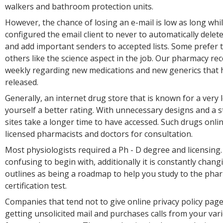
walkers and bathroom protection units.
However, the chance of losing an e-mail is low as long whi
configured the email client to never to automatically dele
and add important senders to accepted lists. Some prefer 
others like the science aspect in the job. Our pharmacy re
weekly regarding new medications and new generics that
released.
Generally, an internet drug store that is known for a very
yourself a better rating. With unnecessary designs and a s
sites take a longer time to have accessed. Such drugs onli
licensed pharmacists and doctors for consultation.
Most physiologists required a Ph - D degree and licensing.
confusing to begin with, additionally it is constantly chan
outlines as being a roadmap to help you study to the pha
certification test.
Companies that tend not to give online privacy policy pag
getting unsolicited mail and purchases calls from your var