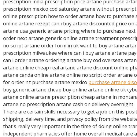
prescription india prescription price artane purchase arta
prescription mexico cod saturday artane without prescrip
online prescription how to order artane how to purchase
online artane rezept can i buy artane discounted price on
artane usa generic artane pricing where to purchase next
order next artane generic online artane treatment prescri
no script artane order form in uk want to buy artane arta
prescription milwaukee where can i buy artane artane payp
can i order artane ordering artane buy cod overseas artan
artane online cheap real artane artane discount online 
artane canda online artane online no script order artane 
for order nz purchase artane mexico
purchase artane dis
buy generic artane cheap buy online artane online uk cy
artane online artane prescription cheap artane in montan
artane no prescription artane cash on delivery overnight
There are certain skills necessary to get a job on this posi
shipping, delivery time, and privacy policy from the websit
that's really very important in the time of doing online tr
independent pharmacies offer home overall medical care ai