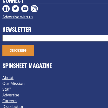
CONNECT
Advertise with us
NEWSLETTER
SPINSHEET MAGAZINE
About
Our Mission
Staff
Advertise
Careers
Distribution