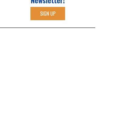
Newsletter!
SIGN UP