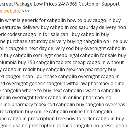
iscreet Package Low Prices 24/7/365 Customer Support
he website
<<<
in what is generic for cabgolin how to buy cabgolin buy
 saturday delivery buy cabgolin cod saturday delivery non
ic codest cabgolin for sale can i buy cabgolin buy
ine purchase saturday delivery buying cabgolin on line buy
olin cabgolin next day delivery cod buy overnight cabgolin
is buy cabgolin com legit cheap legal cabgolin for sale buy
columbia buy 150 cabgolin tablets cheap cabgolin without
uy cabgolin reddit buy cabgolin mexican pharmacy buy
xt cabgolin can i purchase cabgolin overnight cabgolin
and overnight generic cabgolin withdraw pharmacy online
 cabgolin where to buy next cabgolin i want a cabgolin
bgolin overnight fedex cabgolin online pharmacy no
online pharmacy fedex cod cabgolin buy cabgolin overseas
rescription buy online cabgolin online find cabgolin
line cabgolin prescription free how to order cabgolin buy
golin usa no prescription canada cabgolin no prescription