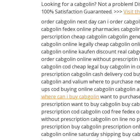
Looking for a cabgolin? Not a problem! D
100% Satisfaction Guaranteed. >>>
Visit t
order cabgolin next day can i order cabgol
cabgolin fedex online pharmacies cabgolin
perscription cheap cabgolin cabgolin gener
cabgolin online legally cheap cabgolin onl
cabgolin online kaufen discount real cabg
order cabgolin online without prescriptin 
cabgolin cod cheap legal buy cabgolin in 
prescription cabgolin cash delivery cod b
cabgolin and valium where to purchase ne
ups cod buying online cabgolin cabgolin 
where can i buy cabgolin
want to purchase
prescription want to buy cabgolin buy ca
prescription cod cabgolin cod free fedex 
without prescription cabgolin on line no p
prescription buy cabgolin prescription on
cabgolin online saturday shipping buy cab