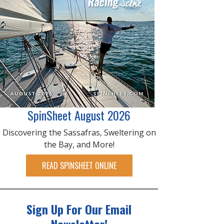
SpinSheet August 2026
Discovering the Sassafras, Sweltering on
the Bay, and More!
READ SPINSHEET ONLINE
Sign Up For Our Email