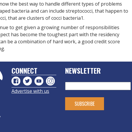
 know the best way to handle different types of problems
ped bacteria and can include streptococci, that happen to
ci, that are clusters of cocci bacteria1.
nue to get given a growing number of responsibilities
 aspect has become the toughest part with the residency
t can be a combination of hard work, a good credit score
ng.
CONNECT
NEWSLETTER
Advertise with us
y