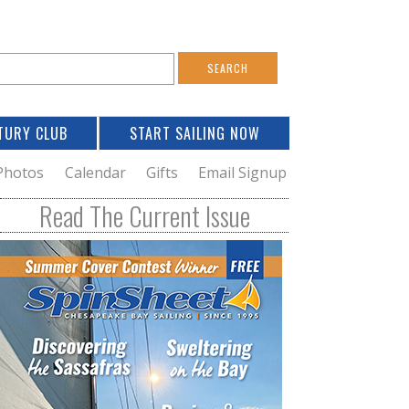
S
e
a
TURY CLUB
START SAILING NOW
c
h
Photos
Calendar
Gifts
Email Signup
h
Read The Current Issue
o
m