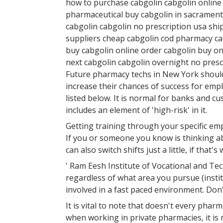
how to purchase cabgolin cabgolin online
pharmaceutical buy cabgolin in sacrament
cabgolin cabgolin no prescription usa shi
suppliers cheap cabgolin cod pharmacy cab
buy cabgolin online order cabgolin buy on
next cabgolin cabgolin overnight no presc
Future pharmacy techs in New York should e
increase their chances of success for em
listed below. It is normal for banks and c
includes an element of 'high-risk' in it.
Getting training through your specific em
If you or someone you know is thinking ab
can also switch shifts just a little, if that's
' Ram Eesh Institute of Vocational and Tec
regardless of what area you pursue (institu
involved in a fast paced environment. Don't
It is vital to note that doesn't every pha
when working in private pharmacies, it is 