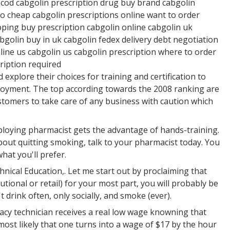
 cod cabgolin prescription drug buy brand cabgolin
o cheap cabgolin prescriptions online want to order
pping buy prescription cabgolin online cabgolin uk
golin buy in uk cabgolin fedex delivery debt negotiation
line us cabgolin us cabgolin prescription where to order
ription required
xplore their choices for training and certification to
ployment. The top according towards the 2008 ranking are
ustomers to take care of any business with caution which
ploying pharmacist gets the advantage of hands-training.
out quitting smoking, talk to your pharmacist today. You
 what you'll prefer.
hnical Education,. Let me start out by proclaiming that
tional or retail) for your most part, you will probably be
 drink often, only socially, and smoke (ever).
rmacy technician receives a real low wage knowning that
most likely that one turns into a wage of $17 by the hour