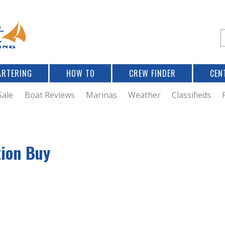
Jump to navigation
S
e
a
r
ARTERING
HOW TO
CREW FINDER
CEN
r
c
Sale
Boat Reviews
Marinas
Weather
Classifieds
f
tion Buy
r