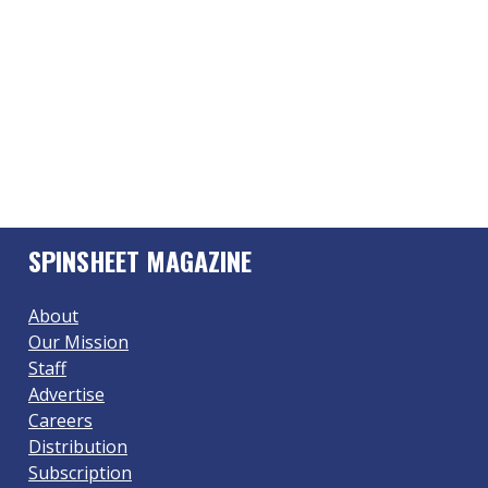
SPINSHEET MAGAZINE
About
Our Mission
Staff
Advertise
Careers
Distribution
Subscription