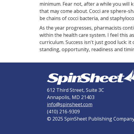
minimum. Fear not, after a while you will
that may come about. Cocci are sphere-sha
be chains of cocci bacteria, and staphylococ
As the year progresses, pharmacists conti
within the health care system. I feel this
curriculum. Success isn't just good luck: i
standing, opportunity, readiness and timi
612 Third Street, Suite 3C
Annapolis, MD 21403
info@spinsheet.com
(410) 216-9309
© 2025 SpinSheet Publishing Compan