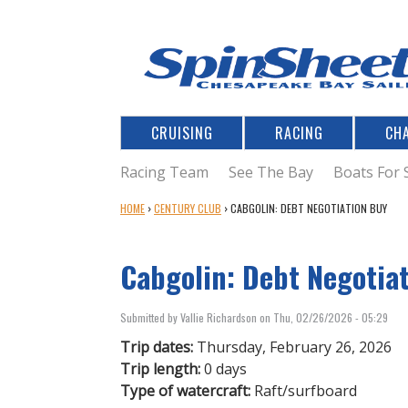
CRUISING
RACING
CH
Racing Team
See The Bay
Boats For 
Y
HOME
›
CENTURY CLUB
›
CABGOLIN: DEBT NEGOTIATION BUY
O
U
Cabgolin: Debt Negotia
A
R
E
Submitted by
Vallie Richardson
on
Thu, 02/26/2026 - 05:29
H
E
Trip dates:
Thursday, February 26, 2026
R
Trip length:
0 days
E
Type of watercraft:
Raft/surfboard