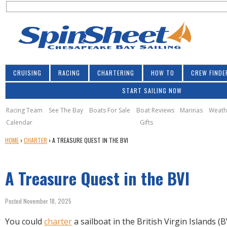
S
Jump to navigation
S
e
e
a
a
r
r
c
h
c
CRUISING
RACING
CHARTERING
HOW TO
CREW FINDE
h
START SAILING NOW
f
o
Racing Team
See The Bay
Boats For Sale
Boat Reviews
Marinas
Weath
Calendar
Gifts
r
Y
HOME
›
CHARTER
›
A TREASURE QUEST IN THE BVI
m
O
U
A Treasure Quest in the BVI
A
R
E
Posted November 18, 2025
H
E
You could
charter
a sailboat in the British Virgin Islands (B