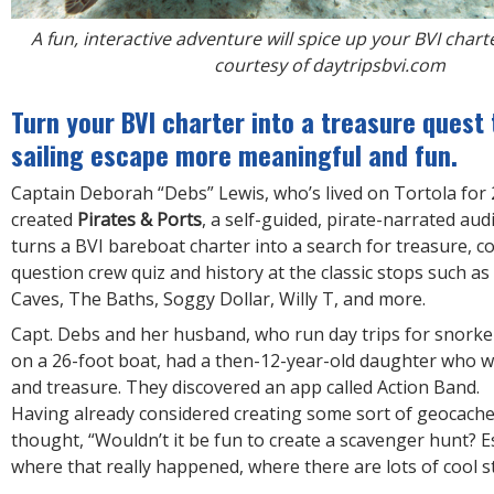
A fun, interactive adventure will spice up your BVI char
courtesy of daytripsbvi.com
Turn your BVI charter into a treasure ques
sailing escape more meaningful and fun.
Captain Deborah “Debs” Lewis, who’s lived on Tortola for 
created
Pirates & Ports
, a self-guided, pirate-narrated au
turns a BVI bareboat charter into a search for treasure, c
question crew quiz and history at the classic stops such a
Caves, The Baths, Soggy Dollar, Willy T, and more.
Capt. Debs and her husband, who run day trips for snorkel
on a 26-foot boat, had a then-12-year-old daughter who w
and treasure. They discovered an app called Action Band.
Having already considered creating some sort of geocach
thought, “Wouldn’t it be fun to create a scavenger hunt? Es
where that really happened, where there are lots of cool s