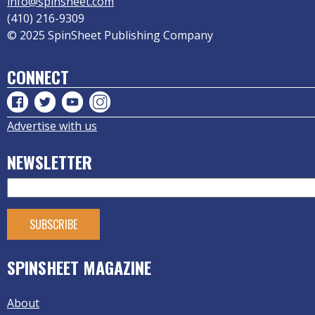
info@spinsheet.com
(410) 216-9309
© 2025 SpinSheet Publishing Company
CONNECT
Advertise with us
NEWSLETTER
SPINSHEET MAGAZINE
About