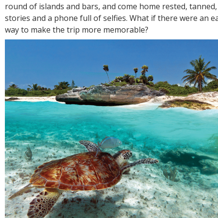
R
round of islands and bars, and come home rested, tanned, a
E
stories and a phone full of selfies. What if there were an 
way to make the trip more memorable?