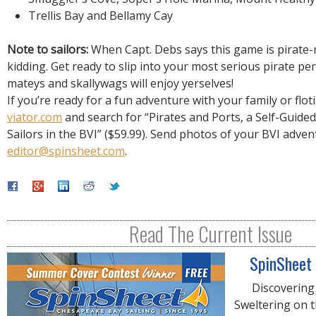
Trellis Bay and Bellamy Cay
Note to sailors:
When Capt. Debs says this game is pirate-
kidding. Get ready to slip into your most serious pirate p
mateys and skallywags will enjoy yerselves!
If you’re ready for a fun adventure with your family or flotil
viator.com
and search for “Pirates and Ports, a Self-Guide
Sailors in the BVI” ($59.99). Send photos of your BVI adven
editor@spinsheet.com
.
Read The Current Issue
SpinSheet
Discovering
Sweltering on 