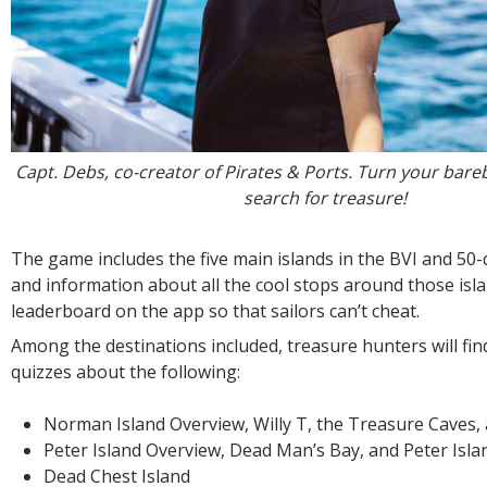
Capt. Debs, co-creator of Pirates & Ports. Turn your bare
search for treasure!
The game includes the five main islands in the BVI and 50
and information about all the cool stops around those isla
leaderboard on the app so that sailors can’t cheat.
Among the destinations included, treasure hunters will fin
quizzes about the following:
Norman Island Overview, Willy T, the Treasure Caves,
Peter Island Overview, Dead Man’s Bay, and Peter Isla
Dead Chest Island