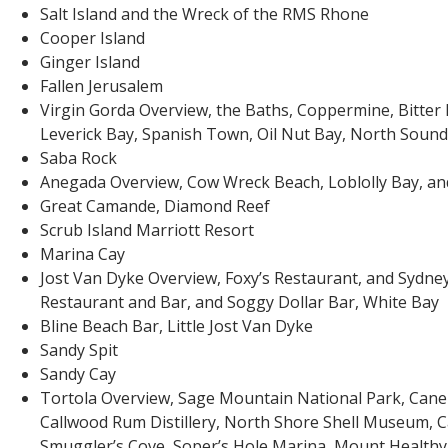
Salt Island and the Wreck of the RMS Rhone
Cooper Island
Ginger Island
Fallen Jerusalem
Virgin Gorda Overview, the Baths, Coppermine, Bitter 
Leverick Bay, Spanish Town, Oil Nut Bay, North Sound,
Saba Rock
Anegada Overview, Cow Wreck Beach, Loblolly Bay, an
Great Camande, Diamond Reef
Scrub Island Marriott Resort
Marina Cay
Jost Van Dyke Overview, Foxy’s Restaurant, and Sydne
Restaurant and Bar, and Soggy Dollar Bar, White Bay
Bline Beach Bar, Little Jost Van Dyke
Sandy Spit
Sandy Cay
Tortola Overview, Sage Mountain National Park, Cane
Callwood Rum Distillery, North Shore Shell Museum, C
Smuggler’s Cove, Soper’s Hole Marina, Mount Health