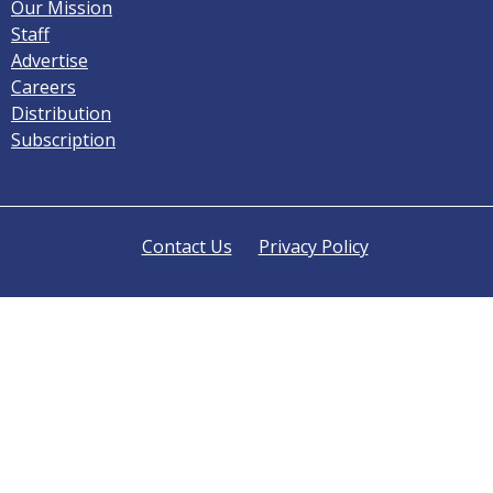
Our Mission
Staff
Advertise
Careers
Distribution
Subscription
Contact Us
Privacy Policy