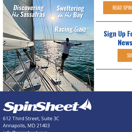
READ SPIN
Sign Up F
News
SI
612 Third Street, Suite 3C
Annapolis, MD 21403