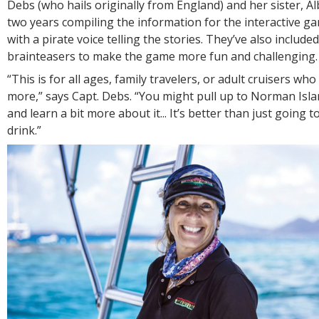
Debs (who hails originally from England) and her sister, Al
two years compiling the information for the interactive g
with a pirate voice telling the stories. They’ve also include
brainteasers to make the game more fun and challenging
“This is for all ages, family travelers, or adult cruisers wh
more,” says Capt. Debs. “You might pull up to Norman Isla
and learn a bit more about it... It’s better than just going t
drink.”