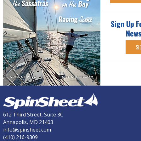
Sign Up F
News
SI
612 Third Street, Suite 3C
Annapolis, MD 21403
info@spinsheet.com
(410) 216-9309