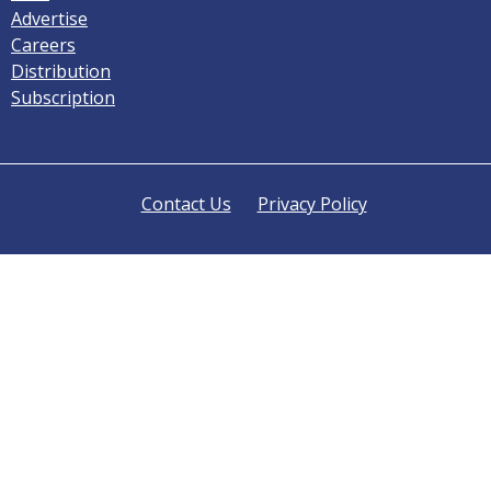
Advertise
Careers
Distribution
Subscription
Contact Us
Privacy Policy