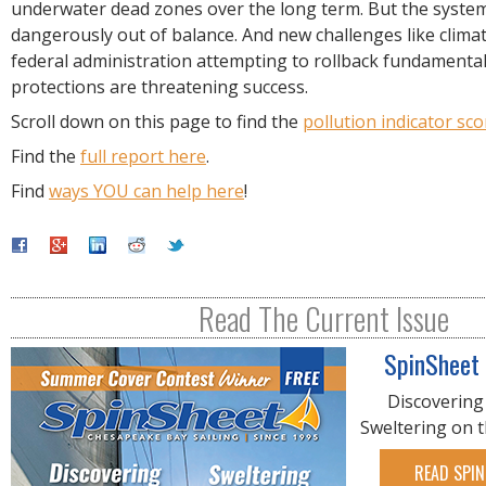
underwater dead zones over the long term. But the syste
dangerously out of balance. And new challenges like clima
federal administration attempting to rollback fundamenta
protections are threatening success.
Scroll down on this page to find the
pollution indicator sco
Find the
full report here
.
Find
ways YOU can help here
!
Read The Current Issue
SpinSheet
Discovering
Sweltering on 
READ SPIN