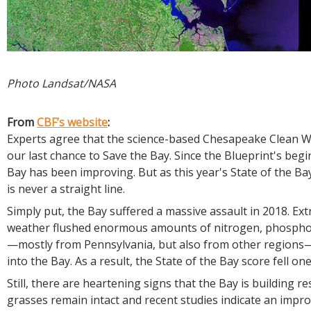
Photo Landsat/NASA
From
CBF’s website
:
Experts agree that the science-based Chesapeake Clean Wa
our last chance to Save the Bay. Since the Blueprint's begi
Bay has been improving. But as this year's State of the B
is never a straight line.
Simply put, the Bay suffered a massive assault in 2018. Ex
weather flushed enormous amounts of nitrogen, phospho
—mostly from Pennsylvania, but also from other regions—
into the Bay. As a result, the State of the Bay score fell one
Still, there are heartening signs that the Bay is building re
grasses remain intact and recent studies indicate an impro