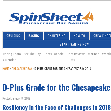
S
Jump to navigation
S
e
e
a
a
r
r
c
h
c
CRUISING
RACING
CHARTERING
HOW TO
CREW FINDE
h
START SAILING NOW
f
o
Racing Team
See The Bay
Boats For Sale
Boat Reviews
Marinas
Weath
Calendar
Gifts
r
Y
HOME
›
CHESAPEAKE BAY
›
D-PLUS GRADE FOR THE CHESAPEAKE BAY 2018
m
O
U
D-Plus Grade for the Chesapeake
A
R
E
Posted January 8, 2019
H
Resiliency in the Face of Challenges in 2018
E