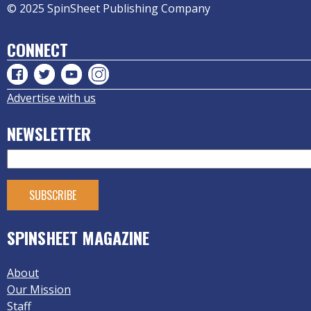
© 2025 SpinSheet Publishing Company
CONNECT
Advertise with us
NEWSLETTER
SPINSHEET MAGAZINE
About
Our Mission
Staff