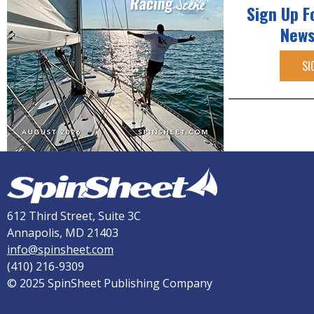
Sign Up F
News
SI
612 Third Street, Suite 3C
Annapolis, MD 21403
info@spinsheet.com
(410) 216-9309
© 2025 SpinSheet Publishing Company