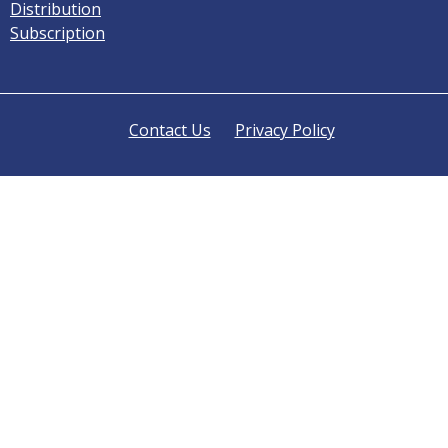
Distribution
Subscription
Contact Us
Privacy Policy