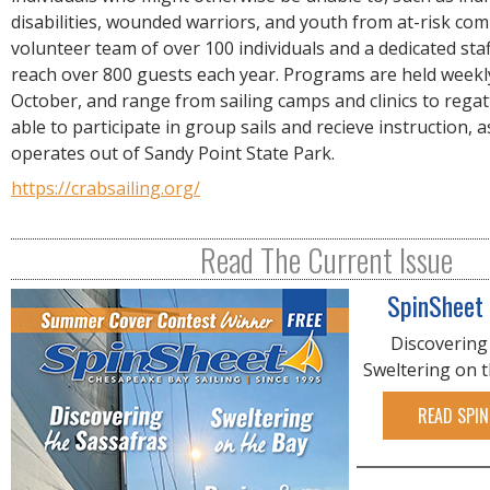
R
disabilities, wounded warriors, and youth from at-risk com
E
volunteer team of over 100 individuals and a dedicated staf
reach over 800 guests each year. Programs are held weekl
October, and range from sailing camps and clinics to regat
able to participate in group sails and recieve instruction, a
operates out of Sandy Point State Park.
https://crabsailing.org/
Read The Current Issue
SpinSheet
Discovering
Sweltering on 
READ SPIN