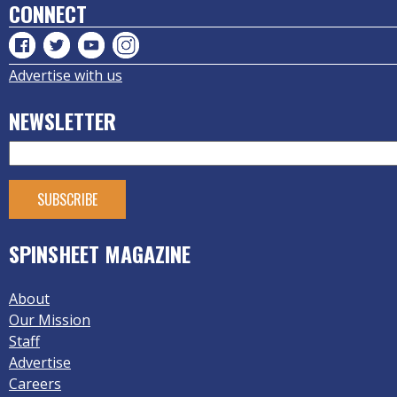
CONNECT
Advertise with us
NEWSLETTER
SPINSHEET MAGAZINE
About
Our Mission
Staff
Advertise
Careers