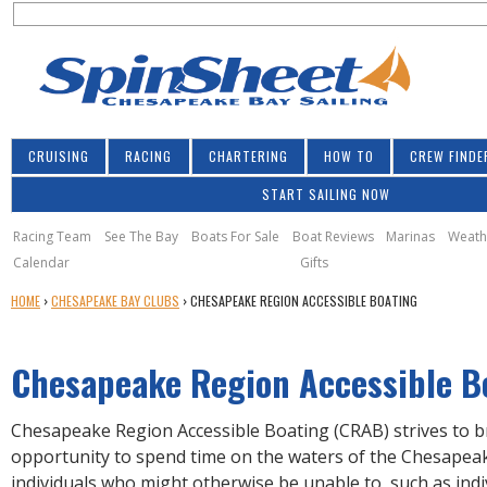
S
Jump to navigation
S
e
e
a
a
r
r
c
h
c
CRUISING
RACING
CHARTERING
HOW TO
CREW FINDE
h
START SAILING NOW
f
o
Racing Team
See The Bay
Boats For Sale
Boat Reviews
Marinas
Weath
Calendar
Gifts
r
Y
HOME
›
CHESAPEAKE BAY CLUBS
›
CHESAPEAKE REGION ACCESSIBLE BOATING
m
O
U
Chesapeake Region Accessible B
A
R
E
Chesapeake Region Accessible Boating (CRAB) strives to 
H
opportunity to spend time on the waters of the Chesapea
E
individuals who might otherwise be unable to, such as indi