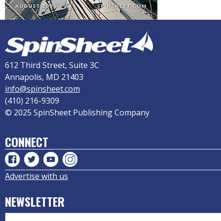
612 Third Street, Suite 3C
Annapolis, MD 21403
info@spinsheet.com
(410) 216-9309
© 2025 SpinSheet Publishing Company
CONNECT
Advertise with us
NEWSLETTER