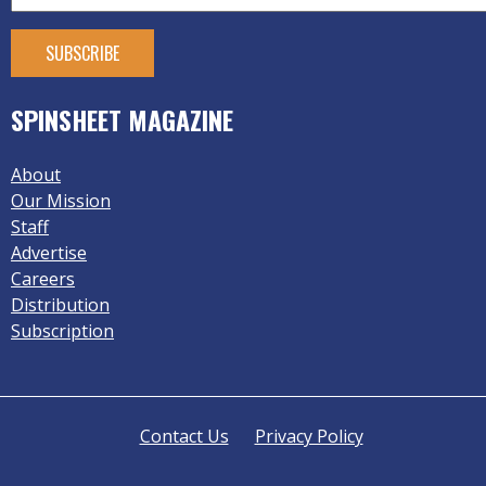
SPINSHEET MAGAZINE
About
Our Mission
Staff
Advertise
Careers
Distribution
Subscription
Contact Us
Privacy Policy