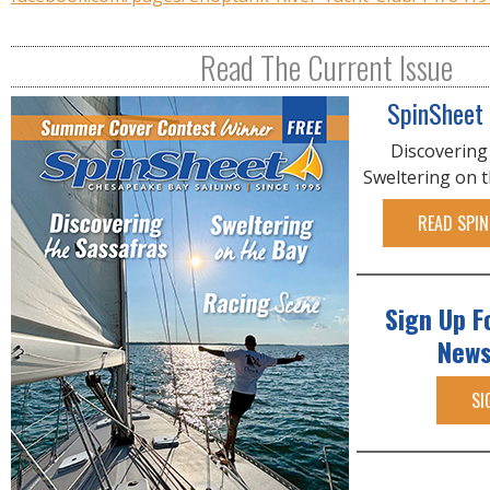
Read The Current Issue
SpinSheet
Discovering
Sweltering on 
READ SPIN
Sign Up F
News
SI