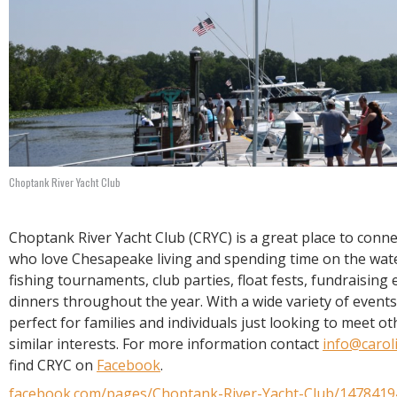
Choptank River Yacht Club
Choptank River Yacht Club (CRYC) is a great place to conn
who love Chesapeake living and spending time on the wat
fishing tournaments, club parties, float fests, fundraising 
dinners throughout the year. With a wide variety of events
perfect for families and individuals just looking to meet o
similar interests. For more information contact
info@carol
find CRYC on
Facebook
.
facebook.com/pages/Choptank-River-Yacht-Club/147841