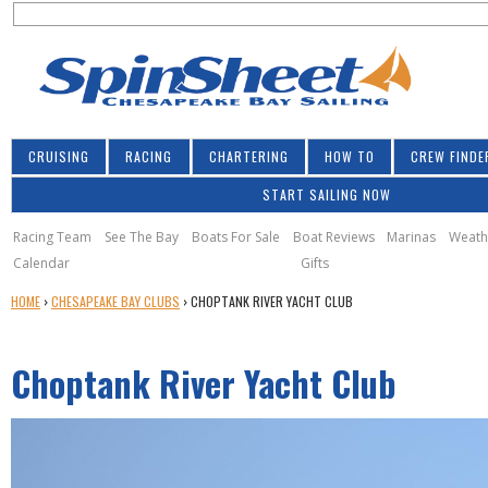
S
Jump to navigation
S
e
e
a
a
r
r
c
h
c
CRUISING
RACING
CHARTERING
HOW TO
CREW FINDE
h
START SAILING NOW
f
o
Racing Team
See The Bay
Boats For Sale
Boat Reviews
Marinas
Weath
Calendar
Gifts
r
Y
HOME
›
CHESAPEAKE BAY CLUBS
›
CHOPTANK RIVER YACHT CLUB
m
O
U
Choptank River Yacht Club
A
R
E
H
E