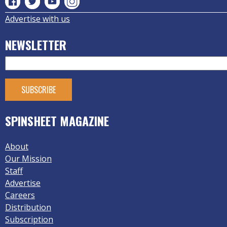
Advertise with us
NEWSLETTER
SPINSHEET MAGAZINE
About
Our Mission
Staff
Advertise
Careers
Distribution
Subscription