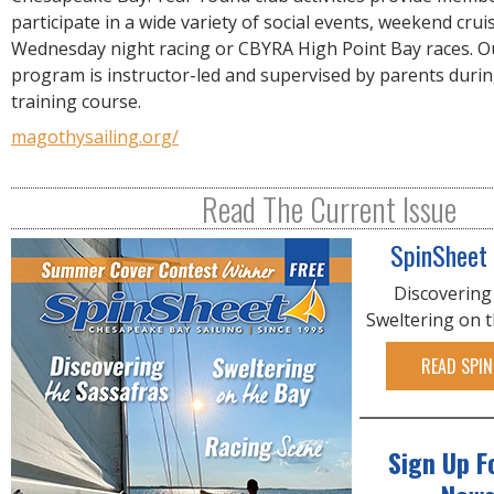
R
participate in a wide variety of social events, weekend crui
E
Wednesday night racing or CBYRA High Point Bay races. O
program is instructor-led and supervised by parents duri
training course.
magothysailing.org/
Read The Current Issue
SpinSheet
Discovering
Sweltering on 
READ SPIN
Sign Up F