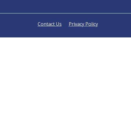
Contact Us
Privacy Policy