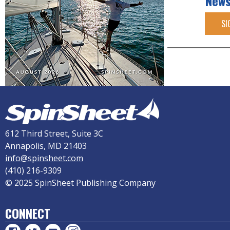
News
SI
612 Third Street, Suite 3C
Annapolis, MD 21403
info@spinsheet.com
(410) 216-9309
© 2025 SpinSheet Publishing Company
CONNECT