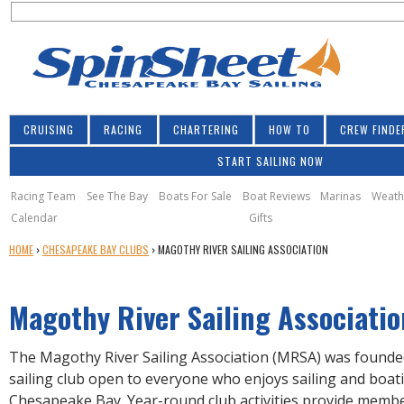
S
Jump to navigation
S
e
e
a
a
r
r
c
h
c
CRUISING
RACING
CHARTERING
HOW TO
CREW FINDE
h
START SAILING NOW
f
o
Racing Team
See The Bay
Boats For Sale
Boat Reviews
Marinas
Weath
Calendar
Gifts
r
Y
HOME
›
CHESAPEAKE BAY CLUBS
›
MAGOTHY RIVER SAILING ASSOCIATION
m
O
U
Magothy River Sailing Associatio
A
R
E
The Magothy River Sailing Association (MRSA) was founded
H
sailing club open to everyone who enjoys sailing and boat
E
Chesapeake Bay. Year-round club activities provide memb