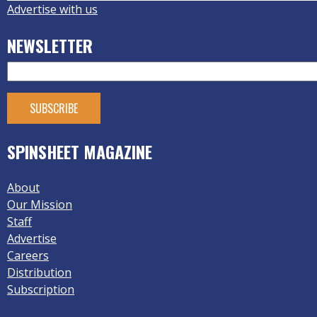
Advertise with us
NEWSLETTER
SPINSHEET MAGAZINE
About
Our Mission
Staff
Advertise
Careers
Distribution
Subscription