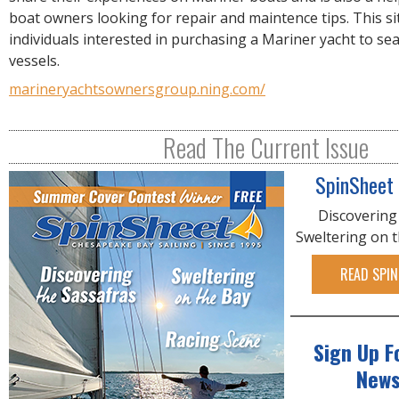
R
boat owners looking for repair and maintence tips. This si
E
individuals interested in purchasing a Mariner yacht to sea
vessels.
marineryachtsownersgroup.ning.com/
Read The Current Issue
SpinSheet
Discovering
Sweltering on 
READ SPIN
Sign Up F
News