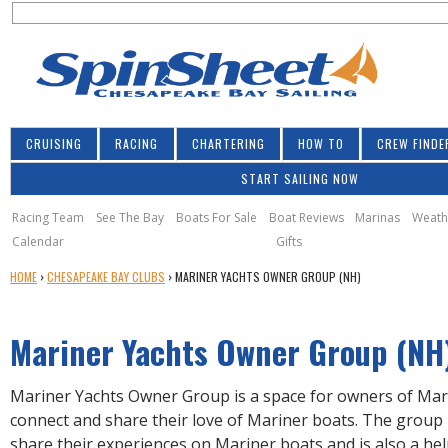
S
Jump to navigation
S
e
e
a
a
r
r
c
h
c
CRUISING
RACING
CHARTERING
HOW TO
CREW FINDE
h
START SAILING NOW
f
o
Racing Team
See The Bay
Boats For Sale
Boat Reviews
Marinas
Weath
Calendar
Gifts
r
Y
HOME
›
CHESAPEAKE BAY CLUBS
›
MARINER YACHTS OWNER GROUP (NH)
m
O
U
Mariner Yachts Owner Group (NH
A
R
E
Mariner Yachts Owner Group is a space for owners of Mar
H
connect and share their love of Mariner boats. The group
E
share their experiences on Mariner boats and is also a he