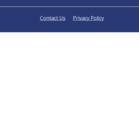
Contact Us
Privacy Policy