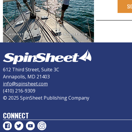
SI
612 Third Street, Suite 3C
Annapolis, MD 21403
info@spinsheet.com
(410) 216-9309
© 2025 SpinSheet Publishing Company
CONNECT