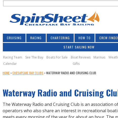
S
Jump to navigation
S
e
e
a
a
r
r
c
h
c
CRUISING
RACING
CHARTERING
HOW TO
CREW FINDE
h
START SAILING NOW
f
o
Racing Team
See The Bay
Boats For Sale
Boat Reviews
Marinas
Weath
Calendar
Gifts
r
Y
HOME
›
CHESAPEAKE BAY CLUBS
›
WATERWAY RADIO AND CRUISING CLUB
m
O
U
Waterway Radio and Cruising Clu
A
R
E
The Waterway Radio and Cruising Club is an association o
H
operators who also share an interest in recreational boati
E
meets every morning of the year for about an hour. The 