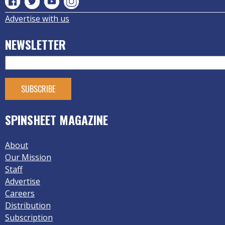
Advertise with us
NEWSLETTER
SPINSHEET MAGAZINE
About
Our Mission
Staff
Advertise
Careers
Distribution
Subscription