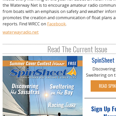
R
the Waterway Net is to encourage amateur radio communi
E
from boats with an emphasis on safety and weather infor
promotes the creation and communication of float plans a
reports. Find WRCC on
Facebook
.
waterwayradio.net
Read The Current Issue
SpinSheet
Discovering
Sweltering on 
READ SPIN
Sign Up F