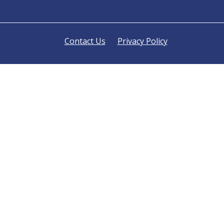
Contact Us
Privacy Policy