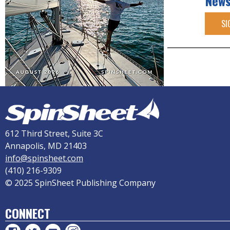
News
SI
612 Third Street, Suite 3C
Annapolis, MD 21403
info@spinsheet.com
(410) 216-9309
© 2025 SpinSheet Publishing Company
CONNECT