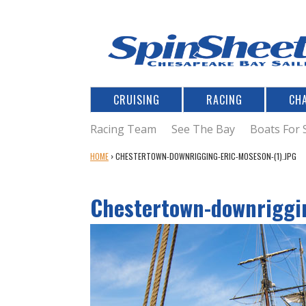
CRUISING
RACING
CH
Racing Team
See The Bay
Boats For 
Y
HOME
›
CHESTERTOWN-DOWNRIGGING-ERIC-MOSESON-(1).JPG
O
U
Chestertown-downriggin
A
R
E
H
E
R
E