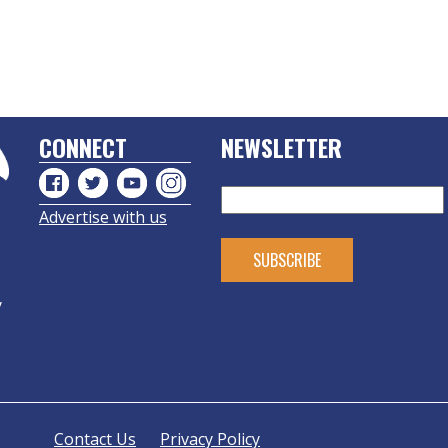
CONNECT
NEWSLETTER
Advertise with us
y
Contact Us
Privacy Policy