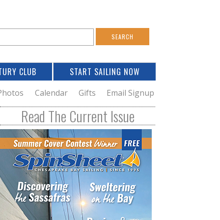
S
e
a
TURY CLUB
START SAILING NOW
c
h
Photos
Calendar
Gifts
Email Signup
h
Read The Current Issue
o
m