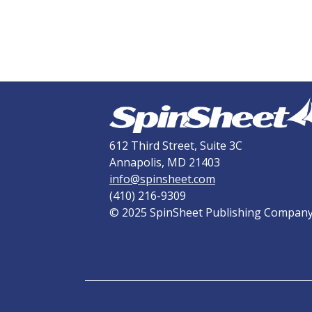
612 Third Street, Suite 3C
Annapolis, MD 21403
info@spinsheet.com
(410) 216-9309
© 2025 SpinSheet Publishing Compan