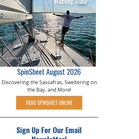
SpinSheet August 2026
Discovering the Sassafras, Sweltering on
the Bay, and More!
READ SPINSHEET ONLINE
Sign Up For Our Email