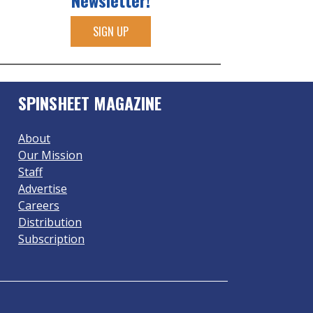
Newsletter!
SIGN UP
SPINSHEET MAGAZINE
About
Our Mission
Staff
Advertise
Careers
Distribution
Subscription