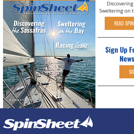
Discovering
Sweltering on 
READ SPIN
Sign Up F
News
SI