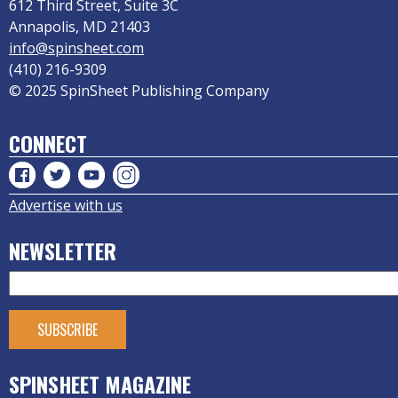
612 Third Street, Suite 3C
Annapolis, MD 21403
info@spinsheet.com
(410) 216-9309
© 2025 SpinSheet Publishing Company
CONNECT
Advertise with us
NEWSLETTER
SPINSHEET MAGAZINE