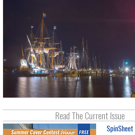
R
E
Read The Current Issue
SpinSheet