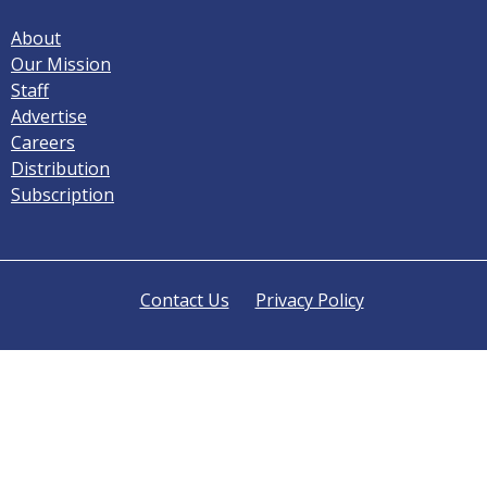
About
Our Mission
Staff
Advertise
Careers
Distribution
Subscription
Contact Us
Privacy Policy