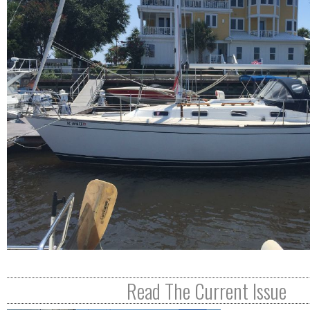
R
E
Read The Current Issue