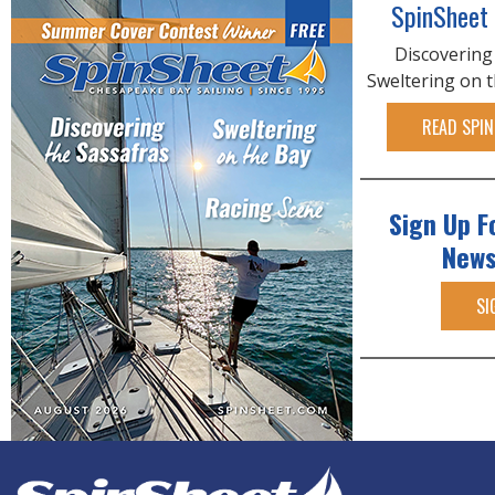
SpinSheet
Discovering
Sweltering on 
READ SPIN
Sign Up F
News
SI