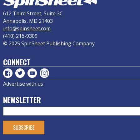
612 Third Street, Suite 3C
Annapolis, MD 21403
info@spinsheet.com
(410) 216-9309
© 2025 SpinSheet Publishing Company
CONNECT
Advertise with us
NEWSLETTER