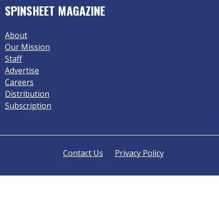
SPINSHEET MAGAZINE
About
Our Mission
Staff
Advertise
Careers
Distribution
Subscription
Contact Us
Privacy Policy