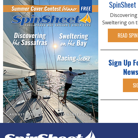
SpinSheet
Discovering
Sweltering on 
READ SPIN
Sign Up F
News
SI