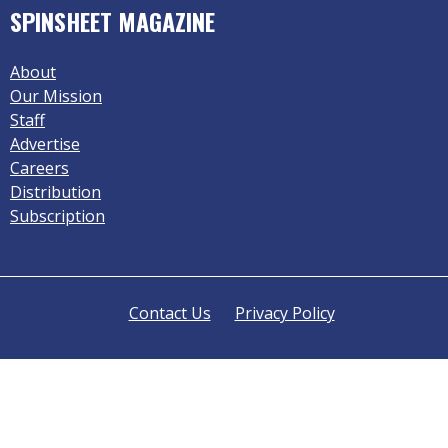
SPINSHEET MAGAZINE
About
Our Mission
Staff
Advertise
Careers
Distribution
Subscription
Contact Us
Privacy Policy