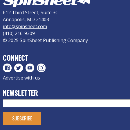
612 Third Street, Suite 3C
Annapolis, MD 21403
info@spinsheet.com
(410) 216-9309
© 2025 SpinSheet Publishing Company
CONNECT
Advertise with us
NEWSLETTER