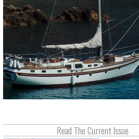
R
E
Read The Current Issue