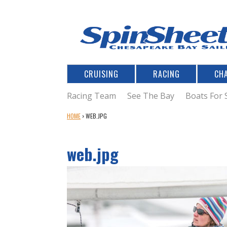
CRUISING
RACING
CH
Racing Team
See The Bay
Boats For 
Y
HOME
›
WEB.JPG
O
U
web.jpg
A
R
E
H
E
R
E