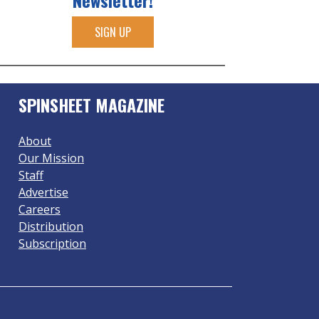
Newsletter!
SIGN UP
SPINSHEET MAGAZINE
About
Our Mission
Staff
Advertise
Careers
Distribution
Subscription