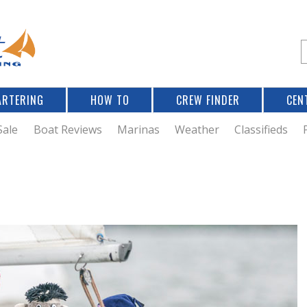
Jump to navigation
S
e
a
r
ARTERING
HOW TO
CREW FINDER
CEN
r
c
Sale
Boat Reviews
Marinas
Weather
Classifieds
f
r