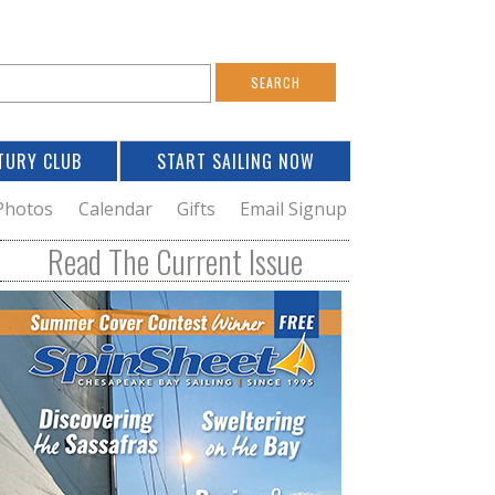
S
e
a
TURY CLUB
START SAILING NOW
c
h
Photos
Calendar
Gifts
Email Signup
h
Read The Current Issue
o
m