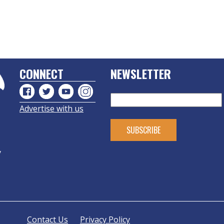
CONNECT
NEWSLETTER
Advertise with us
y
Contact Us
Privacy Policy