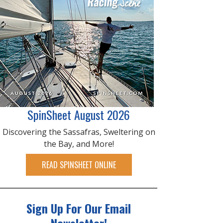
SpinSheet August 2026
Discovering the Sassafras, Sweltering on
the Bay, and More!
READ SPINSHEET ONLINE
Sign Up For Our Email