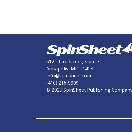
612 Third Street, Suite 3C
Annapolis, MD 21403
info@spinsheet.com
(410) 216-9309
© 2025 SpinSheet Publishing Compan