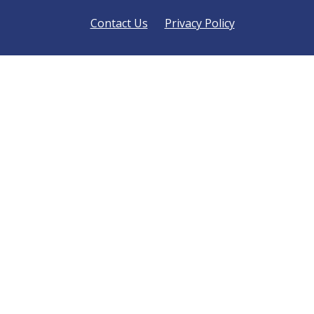
Contact Us
Privacy Policy