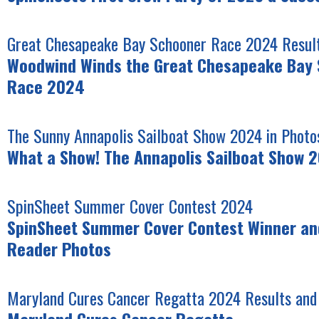
Great Chesapeake Bay Schooner Race 2024 Result
Woodwind Winds the Great Chesapeake Bay
Race 2024
The Sunny Annapolis Sailboat Show 2024 in Photo
What a Show! The Annapolis Sailboat Show 
SpinSheet Summer Cover Contest 2024
SpinSheet Summer Cover Contest Winner and
Reader Photos
Maryland Cures Cancer Regatta 2024 Results and