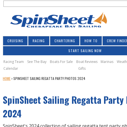
S
Jump to navigation
S
e
e
a
a
r
r
c
h
c
CRUISING
RACING
CHARTERING
HOW TO
CREW FINDE
h
START SAILING NOW
f
o
Racing Team
See The Bay
Boats For Sale
Boat Reviews
Marinas
Weath
Calendar
Gifts
r
Y
HOME
›
SPINSHEET SAILING REGATTA PARTY PHOTOS 2024
m
O
U
SpinSheet Sailing Regatta Party
A
R
E
2024
H
E
SpinSheet's 2024 collection of sailing regatta tent party 