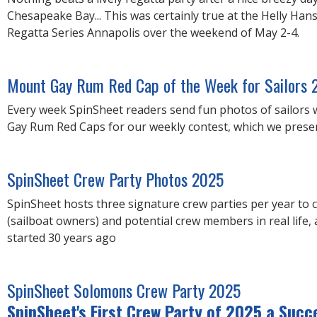
Chesapeake Bay... This was certainly true at the Helly Han
Regatta Series Annapolis over the weekend of May 2-4.
Mount Gay Rum Red Cap of the Week for Sailors 
Every week SpinSheet readers send fun photos of sailors
Gay Rum Red Caps for our weekly contest, which we present
SpinSheet Crew Party Photos 2025
SpinSheet hosts three signature crew parties per year to 
(sailboat owners) and potential crew members in real life, 
started 30 years ago
SpinSheet Solomons Crew Party 2025
SpinSheet's First Crew Party of 2025 a Succ