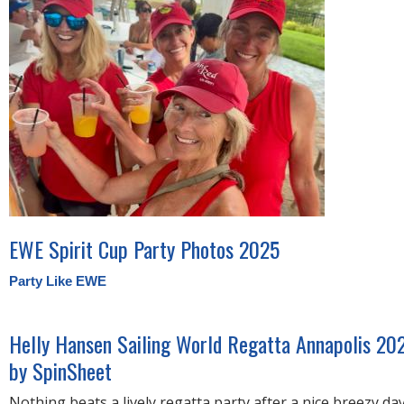
EWE Spirit Cup Party Photos 2025
Party Like EWE
Helly Hansen Sailing World Regatta Annapolis 20
by SpinSheet
Nothing beats a lively regatta party after a nice breezy da