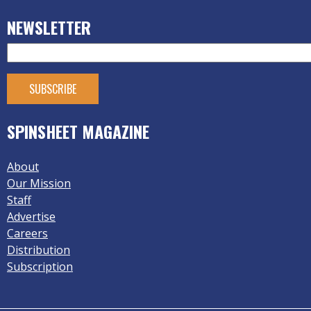
NEWSLETTER
SPINSHEET MAGAZINE
About
Our Mission
Staff
Advertise
Careers
Distribution
Subscription