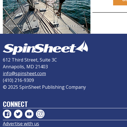
612 Third Street, Suite 3C
Annapolis, MD 21403
info@spinsheet.com
(410) 216-9309
© 2025 SpinSheet Publishing Company
CONNECT
Advertise with us