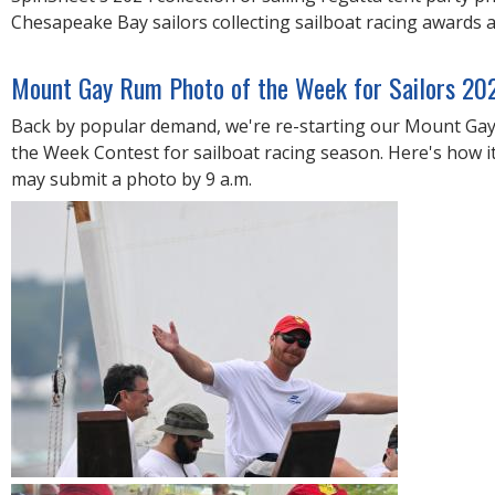
R
Chesapeake Bay sailors collecting sailboat racing awards 
E
Mount Gay Rum Photo of the Week for Sailors 20
Back by popular demand, we're re-starting our Mount Ga
the Week Contest for sailboat racing season. Here's how it
may submit a photo by 9 a.m.