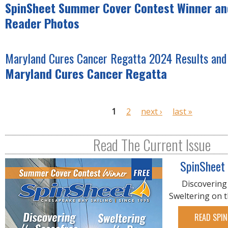
SpinSheet Summer Cover Contest Winner and
Reader Photos
Maryland Cures Cancer Regatta 2024 Results and
Maryland Cures Cancer Regatta
P
1
2
next ›
last »
a
g
Read The Current Issue
e
s
SpinSheet
Discovering
Sweltering on 
READ SPIN