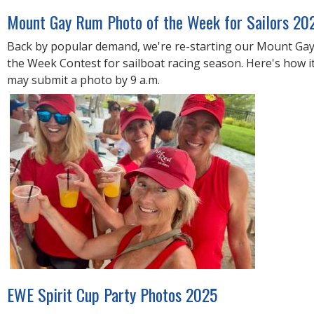
R
E
Mount Gay Rum Photo of the Week for Sailors 20
Back by popular demand, we're re-starting our Mount Ga
the Week Contest for sailboat racing season. Here's how it
may submit a photo by 9 a.m.
EWE Spirit Cup Party Photos 2025