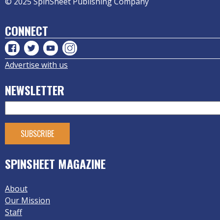
© 2025 SpinSheet Publishing Company
CONNECT
Advertise with us
NEWSLETTER
SPINSHEET MAGAZINE
About
Our Mission
Staff