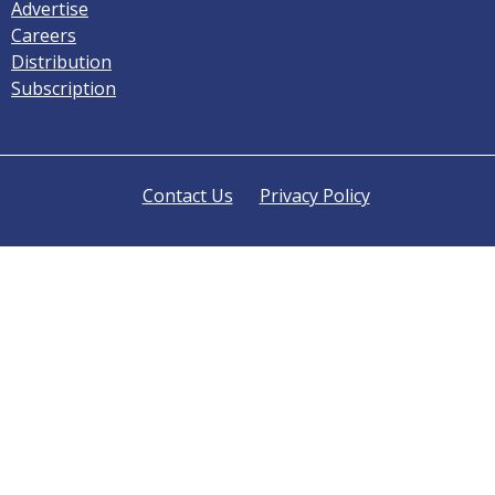
Advertise
Careers
Distribution
Subscription
Contact Us
Privacy Policy