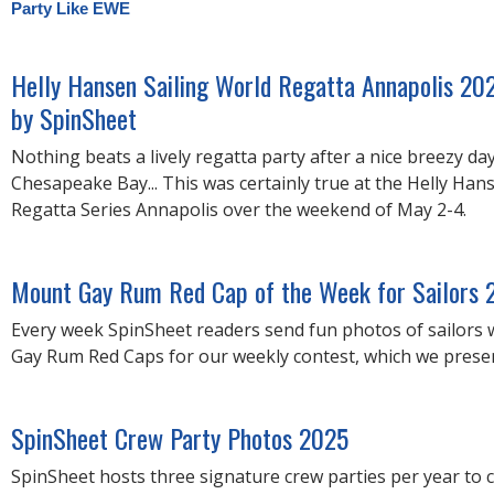
Party Like EWE
Helly Hansen Sailing World Regatta Annapolis 20
by SpinSheet
Nothing beats a lively regatta party after a nice breezy da
Chesapeake Bay... This was certainly true at the Helly Han
Regatta Series Annapolis over the weekend of May 2-4.
Mount Gay Rum Red Cap of the Week for Sailors 
Every week SpinSheet readers send fun photos of sailors
Gay Rum Red Caps for our weekly contest, which we present
SpinSheet Crew Party Photos 2025
SpinSheet hosts three signature crew parties per year to 