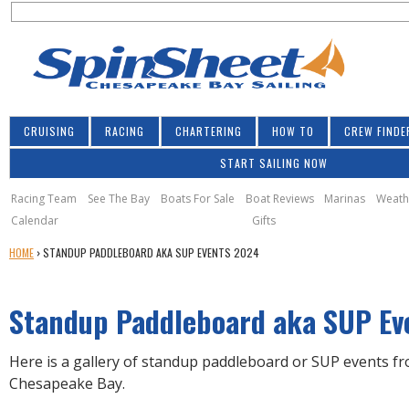
S
Jump to navigation
S
e
e
a
a
r
r
c
h
c
CRUISING
RACING
CHARTERING
HOW TO
CREW FINDE
h
START SAILING NOW
f
o
Racing Team
See The Bay
Boats For Sale
Boat Reviews
Marinas
Weath
Calendar
Gifts
r
Y
HOME
›
STANDUP PADDLEBOARD AKA SUP EVENTS 2024
m
O
U
Standup Paddleboard aka SUP Ev
A
R
E
Here is a gallery of standup paddleboard or SUP events f
H
Chesapeake Bay.
E