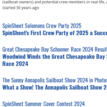
(sailboat owners) and potential crew members in real life, 
started 30 years ago
SpinSheet Solomons Crew Party 2025
SpinSheet's First Crew Party of 2025 a Succ
Great Chesapeake Bay Schooner Race 2024 Result
Woodwind Winds the Great Chesapeake Bay
Race 2024
The Sunny Annapolis Sailboat Show 2024 in Photo
What a Show! The Annapolis Sailboat Show 
SpinSheet Summer Cover Contest 2024