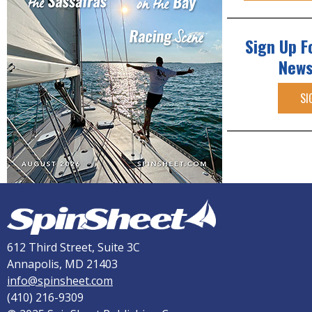
Sign Up F
News
SI
612 Third Street, Suite 3C
Annapolis, MD 21403
info@spinsheet.com
(410) 216-9309