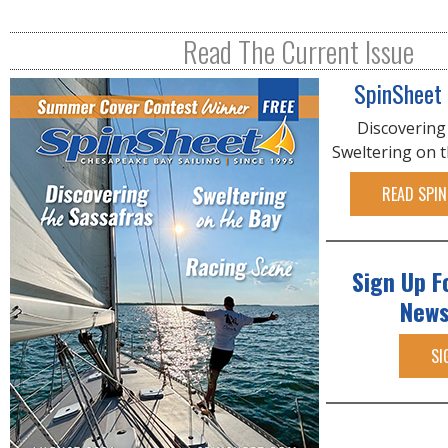
Read The Current Issue
SpinSheet
Discovering
Sweltering on 
READ SPIN
Sign Up F
News
SI