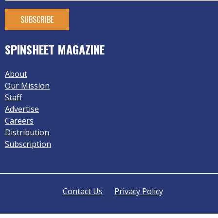
SPINSHEET MAGAZINE
About
Our Mission
Staff
Advertise
Careers
Distribution
Subscription
Contact Us
Privacy Policy