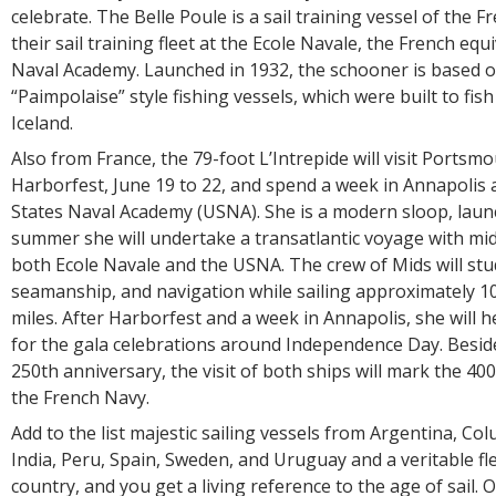
celebrate. The Belle Poule is a sail training vessel of the F
their sail training fleet at the Ecole Navale, the French equ
Naval Academy. Launched in 1932, the schooner is based 
“Paimpolaise” style fishing vessels, which were built to fish
Iceland.
Also from France, the 79-foot L’Intrepide will visit Portsm
Harborfest, June 19 to 22, and spend a week in Annapolis 
States Naval Academy (USNA). She is a modern sloop, laun
summer she will undertake a transatlantic voyage with m
both Ecole Navale and the USNA. The crew of Mids will stu
seamanship, and navigation while sailing approximately 10
miles. After Harborfest and a week in Annapolis, she will 
for the gala celebrations around Independence Day. Besi
250th anniversary, the visit of both ships will mark the 40
the French Navy.
Add to the list majestic sailing vessels from Argentina, Co
India, Peru, Spain, Sweden, and Uruguay and a veritable f
country, and you get a living reference to the age of sail. O