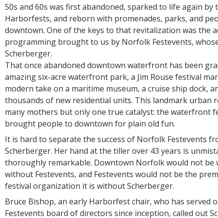
50s and 60s was first abandoned, sparked to life again by 
Harborfests, and reborn with promenades, parks, and peop
downtown. One of the keys to that revitalization was the ac
programming brought to us by Norfolk Festevents, whose 
Scherberger.
That once abandoned downtown waterfront has been gra
amazing six-acre waterfront park, a Jim Rouse festival mar
modern take on a maritime museum, a cruise ship dock, 
thousands of new residential units. This landmark urban re
many mothers but only one true catalyst: the waterfront fe
brought people to downtown for plain old fun.
It is hard to separate the success of Norfolk Festevents fr
Scherberger. Her hand at the tiller over 43 years is unmis
thoroughly remarkable. Downtown Norfolk would not be wh
without Festevents, and Festevents would not be the prem
festival organization it is without Scherberger.
Bruce Bishop, an early Harborfest chair, who has served 
Festevents board of directors since inception, called out S