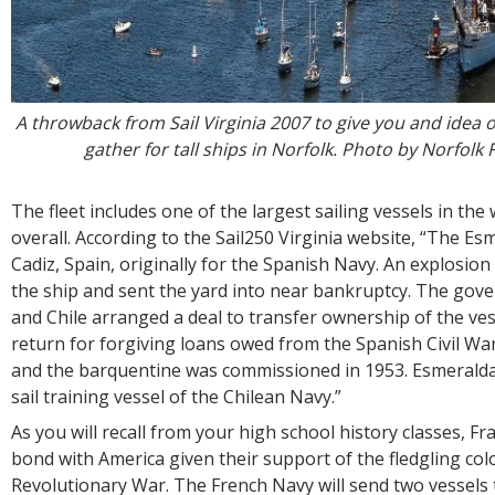
A throwback from Sail Virginia 2007 to give you and idea
gather for tall ships in Norfolk. Photo by Norfolk
The fleet includes one of the largest sailing vessels in the 
overall. According to the Sail250 Virginia website, “The Es
Cadiz, Spain, originally for the Spanish Navy. An explosio
the ship and sent the yard into near bankruptcy. The gov
and Chile arranged a deal to transfer ownership of the vess
return for forgiving loans owed from the Spanish Civil W
and the barquentine was commissioned in 1953. Esmeralda
sail training vessel of the Chilean Navy.”
As you will recall from your high school history classes, Fr
bond with America given their support of the fledgling col
Revolutionary War. The French Navy will send two vessels 