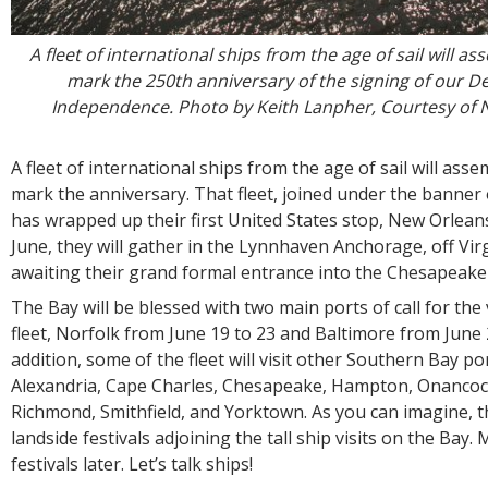
A fleet of international ships from the age of sail will a
mark the 250th anniversary of the signing of our De
Independence. Photo by Keith Lanpher, Courtesy of N
A fleet of international ships from the age of sail will ass
mark the anniversary. That fleet, joined under the banner 
has wrapped up their first United States stop, New Orleans
June, they will gather in the Lynnhaven Anchorage, off Vir
awaiting their grand formal entrance into the Chesapeake
The Bay will be blessed with two main ports of call for the 
fleet, Norfolk from June 19 to 23 and Baltimore from June 2
addition, some of the fleet will visit other Southern Bay po
Alexandria, Cape Charles, Chesapeake, Hampton, Onancoc
Richmond, Smithfield, and Yorktown. As you can imagine, th
landside festivals adjoining the tall ship visits on the Bay
festivals later. Let’s talk ships!