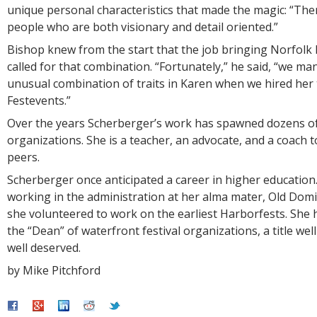
unique personal characteristics that made the magic: “The
people who are both visionary and detail oriented.”
Bishop knew from the start that the job bringing Norfolk F
called for that combination. “Fortunately,” he said, “we ma
unusual combination of traits in Karen when we hired her 
Festevents.”
Over the years Scherberger’s work has spawned dozens of
organizations. She is a teacher, an advocate, and a coach 
peers.
Scherberger once anticipated a career in higher education.
working in the administration at her alma mater, Old Domi
she volunteered to work on the earliest Harborfests. She
the “Dean” of waterfront festival organizations, a title we
well deserved.
by Mike Pitchford