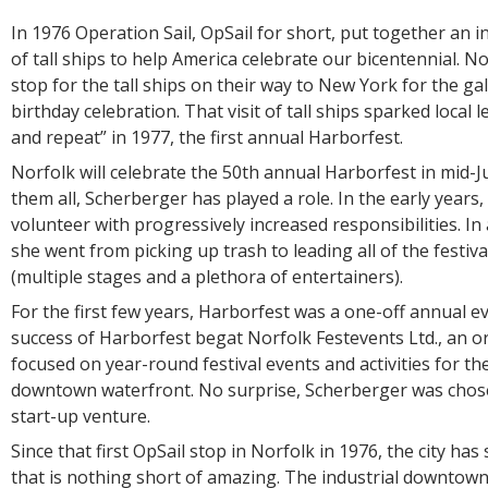
In 1976 Operation Sail, OpSail for short, put together an in
of tall ships to help America celebrate our bicentennial. 
stop for the tall ships on their way to New York for the ga
birthday celebration. That visit of tall ships sparked local 
and repeat” in 1977, the first annual Harborfest.
Norfolk will celebrate the 50th annual Harborfest in mid-
them all, Scherberger has played a role. In the early years,
volunteer with progressively increased responsibilities. In
she went from picking up trash to leading all of the festiva
(multiple stages and a plethora of entertainers).
For the first few years, Harborfest was a one-off annual ev
success of Harborfest begat Norfolk Festevents Ltd., an o
focused on year-round festival events and activities for th
downtown waterfront. No surprise, Scherberger was chose
start-up venture.
Since that first OpSail stop in Norfolk in 1976, the city ha
that is nothing short of amazing. The industrial downtown