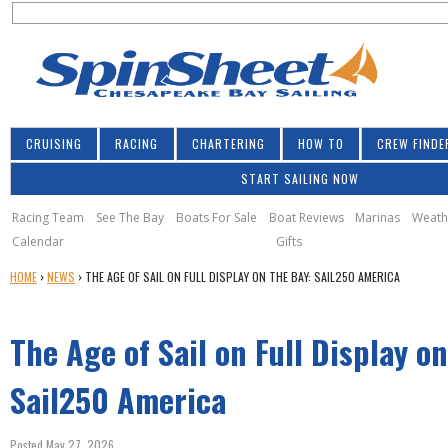
S
Jump to navigation
S
e
e
a
a
r
r
c
h
c
CRUISING
RACING
CHARTERING
HOW TO
CREW FINDE
h
START SAILING NOW
f
o
Racing Team
See The Bay
Boats For Sale
Boat Reviews
Marinas
Weath
Calendar
Gifts
r
Y
HOME
›
NEWS
›
THE AGE OF SAIL ON FULL DISPLAY ON THE BAY: SAIL250 AMERICA
m
O
U
The Age of Sail on Full Display o
A
R
E
Sail250 America
H
E
Posted May 27, 2026