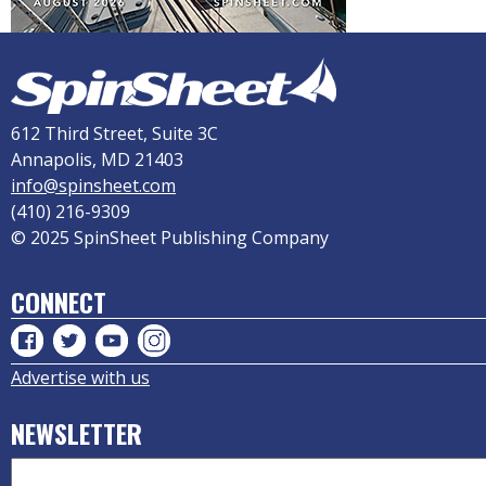
612 Third Street, Suite 3C
Annapolis, MD 21403
info@spinsheet.com
(410) 216-9309
© 2025 SpinSheet Publishing Company
CONNECT
Advertise with us
NEWSLETTER