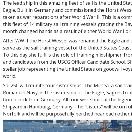
The lead ship in this amazing fleet of sail is the United St
Eagle. Built in Germany and commissioned the Horst Wesse
taken as war reparations after World War II. This is a co
this fleet of 14 military sail training vessels gracing the Ba
month changed hands as a result of either World War I or 
After WW II the Horst Wessel was renamed the Eagle and
serve as the sail training vessel of the United States Coa
To this day she fulfills the role of training midshipmen f
and candidates from the USCG Officer Candidate School. S
stellar job representing the United States on goodwill vo
world.
Sail250 will reunite four sister ships. The Mircea, a sail tra
Romanian Navy, is the sister ship of the Eagle, Sagres fro
Gorch Fock from Germany. All four were built at the lege
Shipyard in Hamburg, Germany. The “sisters” will be on full
Norfolk and will be purposefully berthed near each other 