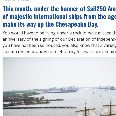
R
E
This month, under the banner of Sail250 Ame
of majestic international ships from the age 
make its way up the Chesapeake Bay.
You would have to be living under a rock to have missed 
anniversary of the signing of our Declaration of Indepen
you have not been so housed, you also know that a variet
solemn remembrances to celebratory festivals, are ahead o