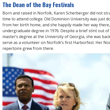
The Dean of the Bay Festivals
Born and raised in Norfolk, Karen Scherberger did not str
time to attend college. Old Dominion University was just d
from her birth home, and she happily made her way there
undergraduate degree in 1976. Despite a brief stint out of
master’s degree at the University of Georgia, she was bac
serve as a volunteer on Norfolk’s first Harborfest. Her Nor
repertoire grew from there.