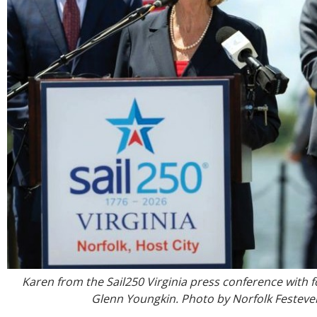
Karen from the Sail250 Virginia press conference with
Glenn Youngkin. Photo by Norfolk Festeve