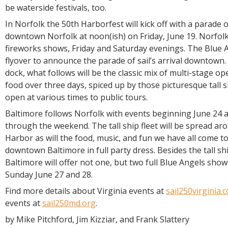
be waterside festivals, too.
In Norfolk the 50th Harborfest will kick off with a parade of
downtown Norfolk at noon(ish) on Friday, June 19. Norfolk 
fireworks shows, Friday and Saturday evenings. The Blue A
flyover to announce the parade of sail’s arrival downtown. A
dock, what follows will be the classic mix of multi-stage o
food over three days, spiced up by those picturesque tall s
open at various times to public tours.
Baltimore follows Norfolk with events beginning June 24 
through the weekend. The tall ship fleet will be spread ar
Harbor as will the food, music, and fun we have all come t
downtown Baltimore in full party dress. Besides the tall shi
Baltimore will offer not one, but two full Blue Angels sho
Sunday June 27 and 28.
Find more details about Virginia events at
sail250virginia.
events at
sail250md.org
.
by Mike Pitchford, Jim Kizziar, and Frank Slattery