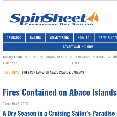
S
Jump to navigation
S
e
e
a
a
r
r
c
h
c
CRUISING
RACING
CHARTERING
HOW TO
CREW FINDE
h
START SAILING NOW
f
o
Racing Team
See The Bay
Boats For Sale
Boat Reviews
Marinas
Weath
Calendar
Gifts
r
Y
HOME
›
NEWS
›
FIRES CONTAINED ON ABACO ISLANDS, BAHAMAS
m
O
U
Fires Contained on Abaco Island
A
R
E
Posted May 6, 2025
H
A Dry Season in a Cruising Sailor’s Paradise
E