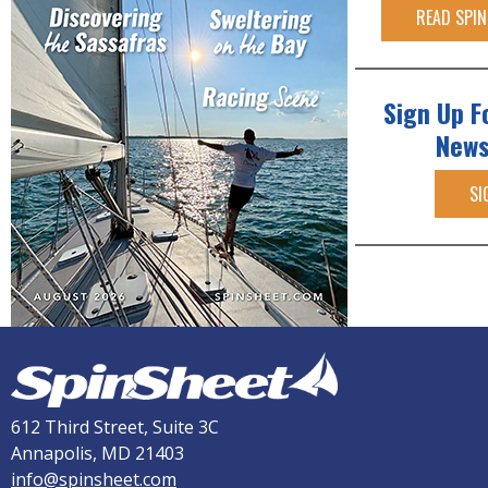
READ SPIN
Sign Up F
News
SI
612 Third Street, Suite 3C
Annapolis, MD 21403
info@spinsheet.com