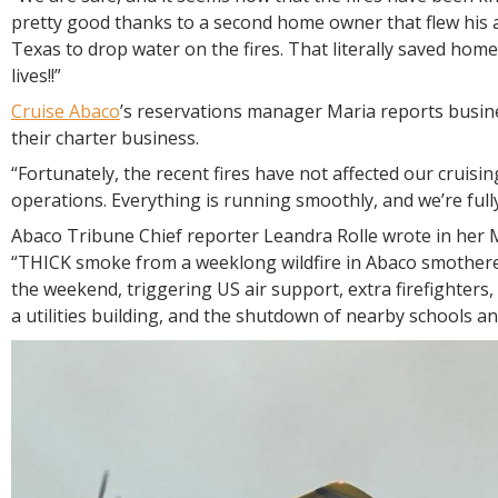
pretty good thanks to a second home owner that flew his a
Texas to drop water on the fires. That literally saved hom
lives!!”
Cruise Abaco
’s reservations manager Maria reports busine
their charter business.
“Fortunately, the recent fires have not affected our cruisin
operations. Everything is running smoothly, and we’re full
Abaco Tribune Chief reporter Leandra Rolle wrote in her
“THICK smoke from a weeklong wildfire in Abaco smothere
the weekend, triggering US air support, extra firefighters,
a utilities building, and the shutdown of nearby schools a