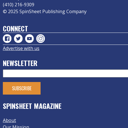
(410) 216-9309
© 2025 SpinSheet Publishing Company
CONNECT
Advertise with us
NEWSLETTER
SPINSHEET MAGAZINE
About
Our Mission