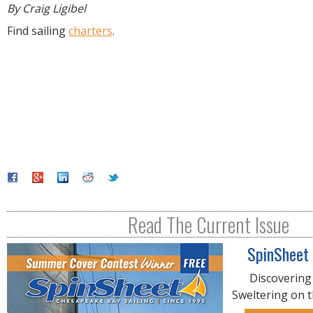
By Craig Ligibel
Find sailing
charters
.
Read The Current Issue
SpinSheet
Discovering
Sweltering on 