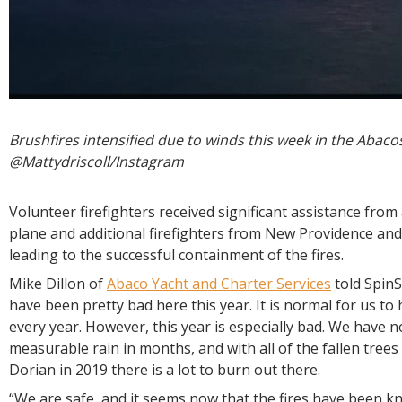
Brushfires intensified due to winds this week in the Abac
@Mattydriscoll/Instagram
Volunteer firefighters received significant assistance from
plane and additional firefighters from New Providence a
leading to the successful containment of the fires.
Mike Dillon of
Abaco Yacht and Charter Services
told SpinS
have been pretty bad here this year. It is normal for us to 
every year. However, this year is especially bad. We have 
measurable rain in months, and with all of the fallen trees
Dorian in 2019 there is a lot to burn out there.
“We are safe, and it seems now that the fires have been 