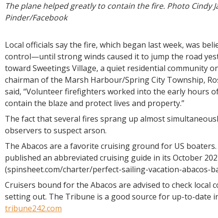
The plane helped greatly to contain the fire. Photo Cindy 
Pinder/Facebook
Local officials say the fire, which began last week, was bel
control—until strong winds caused it to jump the road ye
toward Sweetings Village, a quiet residential community on
chairman of the Marsh Harbour/Spring City Township, R
said, “Volunteer firefighters worked into the early hours o
contain the blaze and protect lives and property.”
The fact that several fires sprang up almost simultaneous
observers to suspect arson.
The Abacos are a favorite cruising ground for US boaters
published an abbreviated cruising guide in its October 202
(spinsheet.com/charter/perfect-sailing-vacation-abacos-b
Cruisers bound for the Abacos are advised to check local 
setting out. The Tribune is a good source for up-to-date i
tribune242.com