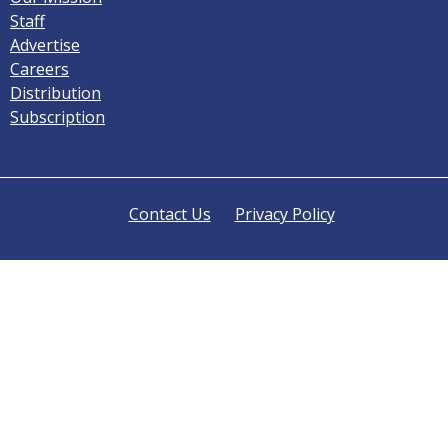
Staff
Advertise
Careers
Distribution
Subscription
Contact Us
Privacy Policy