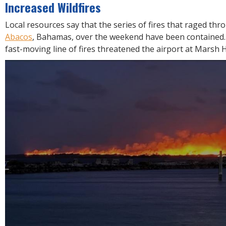
R
Increased Wildfires
E
Local resources say that the series of fires that raged th
Abacos
, Bahamas, over the weekend have been contained. 
fast-moving line of fires threatened the airport at Marsh 