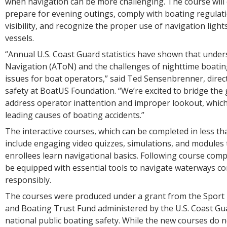
when navigation can be more challenging. The course will
prepare for evening outings, comply with boating regulat
visibility, and recognize the proper use of navigation light
vessels.
“Annual U.S. Coast Guard statistics have shown that under
Navigation (AToN) and the challenges of nighttime boatin
issues for boat operators,” said Ted Sensenbrenner, direc
safety at BoatUS Foundation. “We’re excited to bridge the 
address operator inattention and improper lookout, which
leading causes of boating accidents.”
The interactive courses, which can be completed in less th
include engaging video quizzes, simulations, and modules 
enrollees learn navigational basics. Following course compl
be equipped with essential tools to navigate waterways co
responsibly.
The courses were produced under a grant from the Sport 
and Boating Trust Fund administered by the U.S. Coast Gua
national public boating safety. While the new courses do 