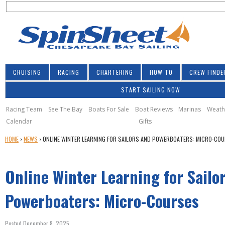
S
Jump to navigation
S
e
e
a
a
r
r
c
h
c
CRUISING
RACING
CHARTERING
HOW TO
CREW FINDE
h
START SAILING NOW
f
o
Racing Team
See The Bay
Boats For Sale
Boat Reviews
Marinas
Weath
Calendar
Gifts
r
Y
HOME
›
NEWS
›
ONLINE WINTER LEARNING FOR SAILORS AND POWERBOATERS: MICRO-CO
m
O
U
Online Winter Learning for Sailo
A
R
E
Powerboaters: Micro-Courses
H
E
Posted December 8, 2025