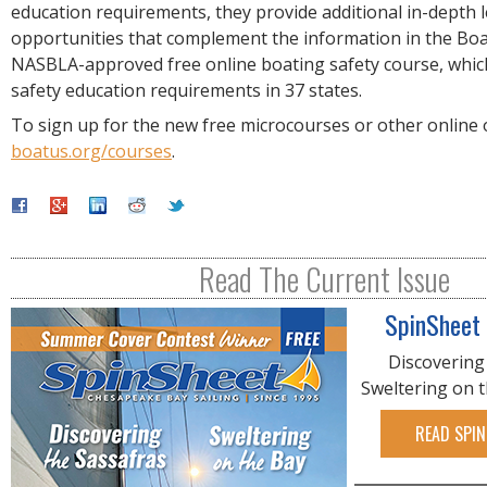
education requirements, they provide additional in-depth 
opportunities that complement the information in the Bo
NASBLA-approved free online boating safety course, which
safety education requirements in 37 states.
To sign up for the new free microcourses or other online of
boatus.org/courses
.
Read The Current Issue
SpinSheet
Discovering
Sweltering on 
READ SPIN