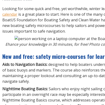
R
E
Looking for some quick and free, yet worthwhile, winter l
calendar
is a great place to start. Here is one of the many
BoatUS Foundation for Boating Safety and Clean Water h
new boating safety microcourses to help sailors and pow
issues important to safe navigation.
Ehance your knowledge in 30 minutes, for free! Photo c
New and free: safety micro-courses for lear
Aids to Navigation Basics:
designed to help boaters under
of basic buoys and markers. The course also reinforces t
maintaining a proper lookout and consulting an up-to-dat
navigate safely.
Nighttime Boating Basics:
Sailors who enjoy night sailing 
participate in an overnight race may be especially interest
Nighttime Boating Basics course, which addresses operati