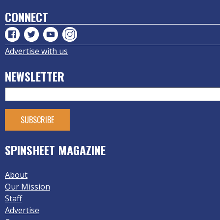
CONNECT
Advertise with us
NEWSLETTER
SPINSHEET MAGAZINE
About
Our Mission
Staff
Advertise