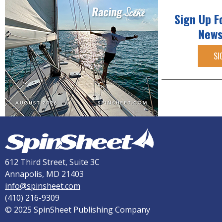
Sign Up F
News
SI
612 Third Street, Suite 3C
Annapolis, MD 21403
info@spinsheet.com
(410) 216-9309
© 2025 SpinSheet Publishing Company