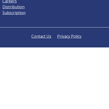
Careers
Distribution
Subscription
Contact Us
Privacy Policy