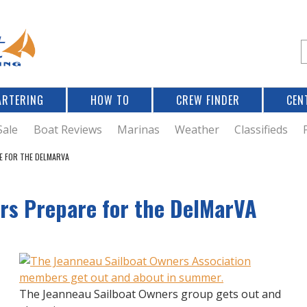
Jump to navigation
S
e
a
r
ARTERING
HOW TO
CREW FINDER
CEN
r
c
Sale
Boat Reviews
Marinas
Weather
Classifieds
E FOR THE DELMARVA
f
rs Prepare for the DelMarVA
r
The Jeanneau Sailboat Owners group gets out and