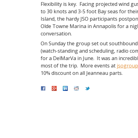
Flexibility is key. Facing projected wind gu
to 30 knots and 3-5 foot Bay seas for thei
Island, the hardy JSO participants postpo
Olde Towne Marina in Annapolis for a night
conversation.
On Sunday the group set out southbound to
(watch-standing and scheduling, radio com
for a DelMarVa in June. It was an incredibl
most of the trip. More events at
jsogroup
10% discount on all Jeanneau parts.