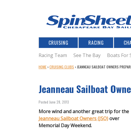
CRUISING
RACING
CH
Racing Team
See The Bay
Boats For 
Y
HOME
›
CRUISING CLUBS
›
JEANNEAU SAILBOAT OWNERS PREPAR
O
U
Jeanneau Sailboat Owne
A
R
E
Posted June 28, 2013
H
E
More wind and another great trip for the
R
Jeanneau Sailboat Owners (JSO)
over
E
Memorial Day Weekend.