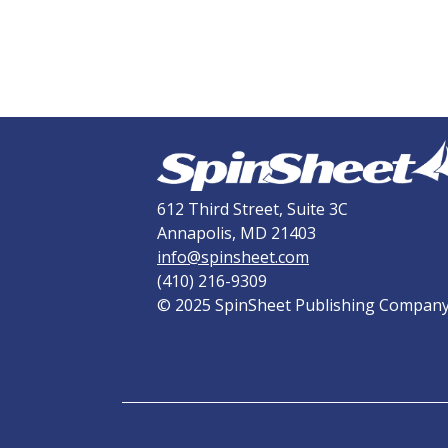
612 Third Street, Suite 3C
Annapolis, MD 21403
info@spinsheet.com
(410) 216-9309
© 2025 SpinSheet Publishing Compan