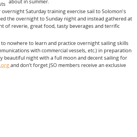
about in summer.
sts
r overnight Saturday training exercise sail to Solomon's
ned the overnight to Sunday night and instead gathered at
 of reverie, great food, tasty beverages and terrific
 nowhere to learn and practice overnight sailing skills
munications with commercial vessels, etc.) in preparation
y beautiful night with a full moon and decent sailing for
.org
and don’t forget JSO members receive an exclusive