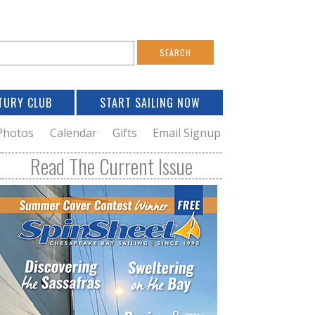
S
e
a
TURY CLUB
START SAILING NOW
c
h
Photos
Calendar
Gifts
Email Signup
h
Read The Current Issue
o
m