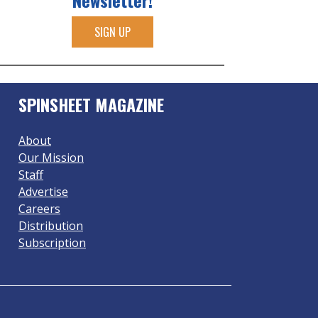
Newsletter!
SIGN UP
SPINSHEET MAGAZINE
About
Our Mission
Staff
Advertise
Careers
Distribution
Subscription