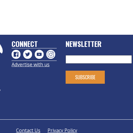
CONNECT
NEWSLETTER
Advertise with us
y
Contact Us
Privacy Policy