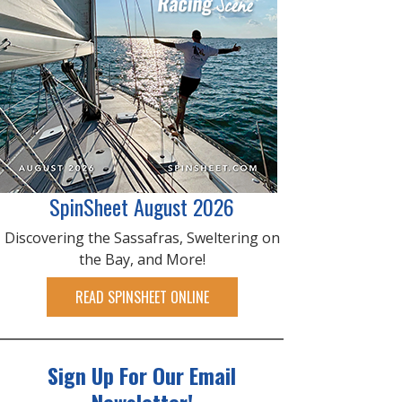
SpinSheet August 2026
Discovering the Sassafras, Sweltering on
the Bay, and More!
READ SPINSHEET ONLINE
Sign Up For Our Email