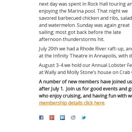
next day was spent in Rock Hall touring a
enjoying the Marina pool. That night we
savored barbecued chicken and ribs, sala
and watermelon. Sunday was again great
sailing; most got back before the late
afternoon thunderstorms hit.
July 20th we had a Rhode River raft-up, an
at the Infinity Theatre in Annapolis, with
August 3-4 we hold our Annual Lobster Fes
at Wally and Molly Stone’s house on Crab 
A number of new members have joined us 
after July 1. Join us for good events and 
who enjoy cruising, and having fun with 
membership details click here
.