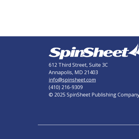
612 Third Street, Suite 3C
Annapolis, MD 21403
info@spinsheet.com
(410) 216-9309
© 2025 SpinSheet Publishing Compan