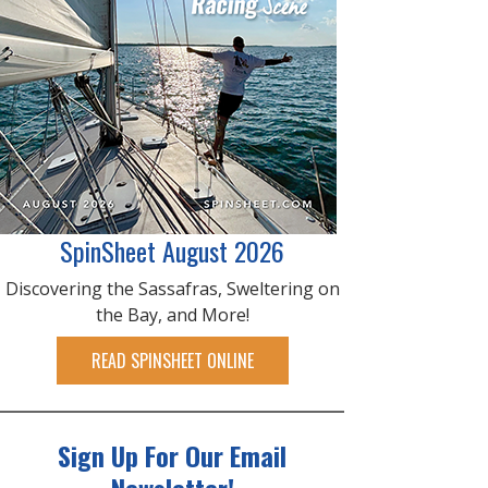
SpinSheet August 2026
Discovering the Sassafras, Sweltering on
the Bay, and More!
READ SPINSHEET ONLINE
Sign Up For Our Email