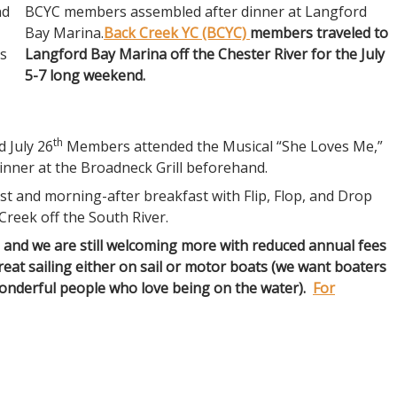
nd
BCYC members assembled after dinner at Langford
Bay Marina.
Back Creek YC (BCYC)
members traveled to
ds
Langford Bay Marina off the Chester River for the July
5-7 long weekend.
th
d July 26
Members attended the Musical “She Loves Me,”
 dinner at the Broadneck Grill beforehand.
t and morning-after breakfast with Flip, Flop, and Drop
Creek off the South River.
and we are still welcoming more with reduced annual fees
great sailing either on sail or motor boats (we want boaters
wonderful people who love being on the water).
For