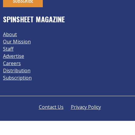
SPINSHEET MAGAZINE
About
Our Mission
Staff
Advertise
Careers
Distribution
Subscription
Contact Us
Privacy Policy