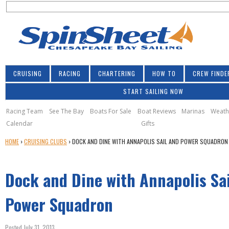
S
Jump to navigation
S
e
e
a
a
r
r
c
h
c
CRUISING
RACING
CHARTERING
HOW TO
CREW FINDE
h
START SAILING NOW
f
o
Racing Team
See The Bay
Boats For Sale
Boat Reviews
Marinas
Weath
Calendar
Gifts
r
Y
HOME
›
CRUISING CLUBS
›
DOCK AND DINE WITH ANNAPOLIS SAIL AND POWER SQUADRON
m
O
U
Dock and Dine with Annapolis Sa
A
R
E
Power Squadron
H
E
Posted July 31, 2013