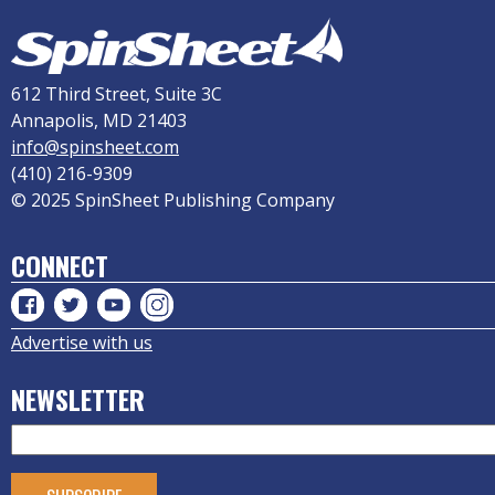
612 Third Street, Suite 3C
Annapolis, MD 21403
info@spinsheet.com
(410) 216-9309
© 2025 SpinSheet Publishing Company
CONNECT
Advertise with us
NEWSLETTER