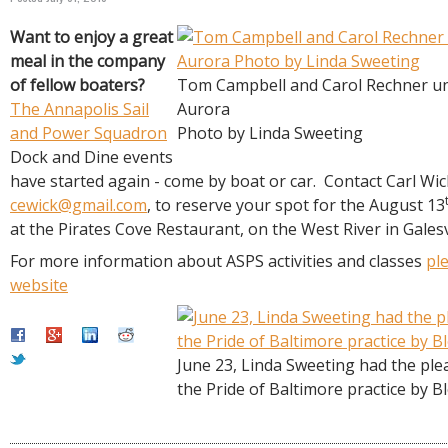
R
E
Want to enjoy a great
meal in the company
of fellow boaters?
Tom Campbell and Carol Rechner u
The Annapolis Sail
Aurora
and Power Squadron
Photo by Linda Sweeting
Dock and Dine events
have started again - come by boat or car. Contact Carl Wic
cewick@gmail.com
, to reserve your spot for the August 13
at the Pirates Cove Restaurant, on the West River in Galesv
For more information about ASPS activities and classes
ple
website
June 23, Linda Sweeting had the ple
the Pride of Baltimore practice by B