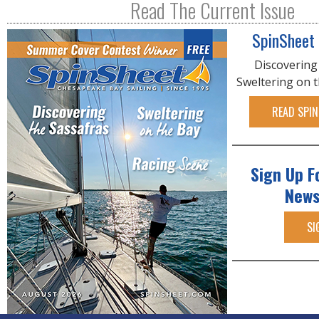
Read The Current Issue
SpinSheet
Discovering
Sweltering on 
READ SPIN
Sign Up F
News
SI