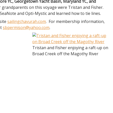
more YC, Georgetown Yacht Basin, Maryland YC, and
 grandparents on this voyage were Tristan and Fisher.
 SeaNote and Opti-Mystic and learned how to tie lines.
site
sailingchavurah.com
. For membership information,
at
sbpermison@yahoo.com
.
Tristan and Fisher enjoying a raft-up on
Broad Creek off the Magothy River