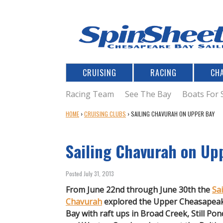
CRUISING
RACING
CH
Racing Team
See The Bay
Boats For 
Y
HOME
›
CRUISING CLUBS
›
SAILING CHAVURAH ON UPPER BAY
O
U
Sailing Chavurah on Up
A
R
E
Posted July 31, 2013
H
E
From June 22nd through June 30th the
Sai
R
Chavurah
explored the Upper Cheasapea
E
Bay with raft ups in Broad Creek, Still Pon