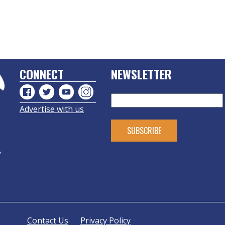
CONNECT
NEWSLETTER
Advertise with us
y
Contact Us
Privacy Policy