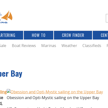
Jump to navigation
S
e
a
r
ARTERING
HOW TO
CREW FINDER
CEN
r
c
Sale
Boat Reviews
Marinas
Weather
Classifieds
f
per Bay
r
ling
ke
Obession and Opti-Mystic sailing on the Upper Bay
d,