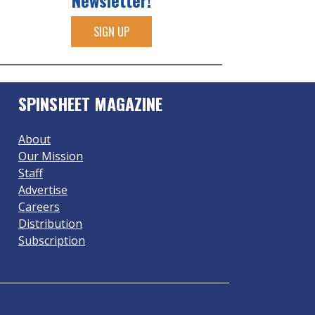
Newsletter!
SIGN UP
SPINSHEET MAGAZINE
About
Our Mission
Staff
Advertise
Careers
Distribution
Subscription