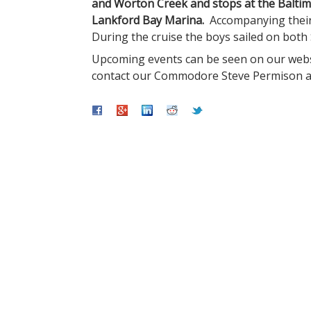
and Worton Creek and stops at the Balti
Lankford Bay Marina.
Accompanying their
During the cruise the boys sailed on both
Upcoming events can be seen on our web
contact our Commodore Steve Permison 