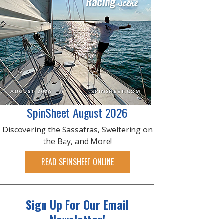
SpinSheet August 2026
Discovering the Sassafras, Sweltering on
the Bay, and More!
READ SPINSHEET ONLINE
Sign Up For Our Email