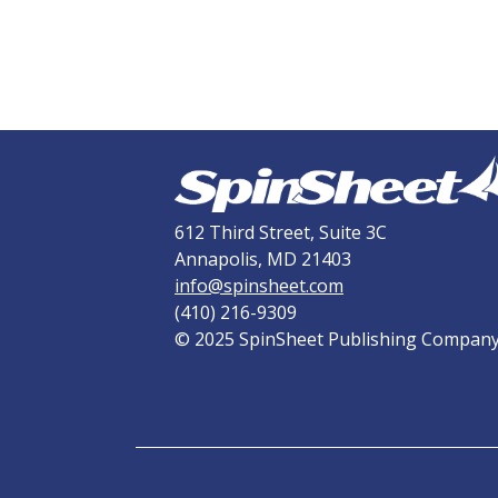
612 Third Street, Suite 3C
Annapolis, MD 21403
info@spinsheet.com
(410) 216-9309
© 2025 SpinSheet Publishing Compan