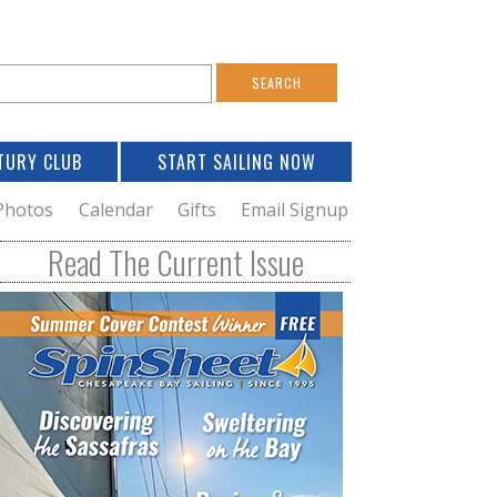
S
e
a
TURY CLUB
START SAILING NOW
c
h
Photos
Calendar
Gifts
Email Signup
h
Read The Current Issue
o
m