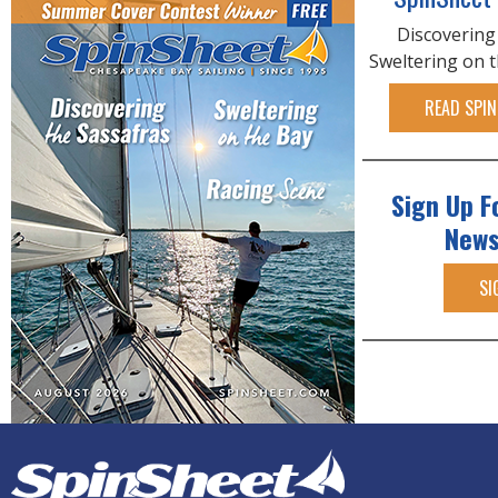
Discovering
Sweltering on 
READ SPIN
Sign Up F
News
SI