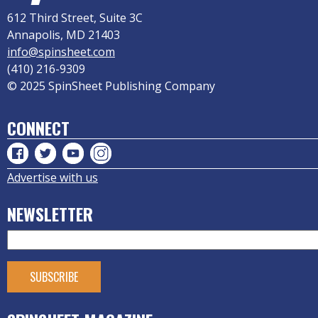
612 Third Street, Suite 3C
Annapolis, MD 21403
info@spinsheet.com
(410) 216-9309
© 2025 SpinSheet Publishing Company
CONNECT
Advertise with us
NEWSLETTER