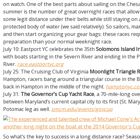
R
on watch. One of the best parts about sailing on the Che
E
summer is the number of great overnight races that allow 
some legit distance under their belts while still staying on a
protected body of water (we said relatively). So sailors, m
and then start organizing your gear bags: these races req
preparation than your normal weeknight race.
July 10: Eastport YC celebrates the 35th
Solomons Island In
with boats starting in the Severn River and ending in the 
River.
race.eastportyc.org
July 25: The Cruising Club of Virginia
Moonlight Triangle 
Hampton, racers bang around a triangular course in the 
back in Hampton in the middle of the night.
hamptonyc.co
July 31:
The Governor’s Cup Yacht Race
, a 70-mile-long ov
between Maryland’s current capital city to its first (St. Mary
Potomac leg as well.
smcm.edu/events/govcup
So what’s the key to success in a long distance race? Seaso