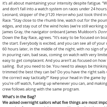
it’s all about maintaining your intensity despite fatigue. “W
and don’t fall into a watch system on races under 24 hours
Leonard, skipper of the J/120
Heron
who just took third i
Race. “Stay close to the rhumb line, watch out for the pou
edges, and stay out of the wind holes (we’re still working o
James Gray, the navigator onboard James Muldoon’s
Donn
Down the Bay Race, agrees. “It’s easy to be focused on boa
the start. Everybody is excited, and you can see all of your
60 hours later, in the middle of the night, with no sign of 
in pouring rain, bad seas, coming on watch with very limited
easy to get complacent. And you aren’t as focused on how 
sailing. But you need to be. You need to always be thinking
trimmed the best they can be? Do you have the right sails
the correct way tactically?” Keep your head in the game by
you’re off watch, fueling up whenever you can, and makin
crew follows along with the same program.
What's in the Bag?
We asked overnight sailors what five things are most imp