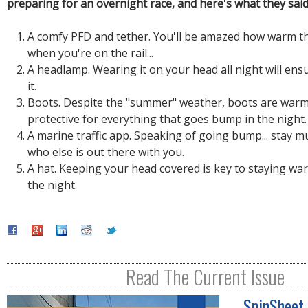
preparing for an overnight race, and here's what they said
A comfy PFD and tether. You'll be amazed how warm th
when you're on the rail...
A headlamp. Wearing it on your head all night will ens
it.
Boots. Despite the "summer" weather, boots are war
protective for everything that goes bump in the night.
A marine traffic app. Speaking of going bump... stay 
who else is out there with you.
A hat. Keeping your head covered is key to staying w
the night.
Read The Current Issue
SpinSheet