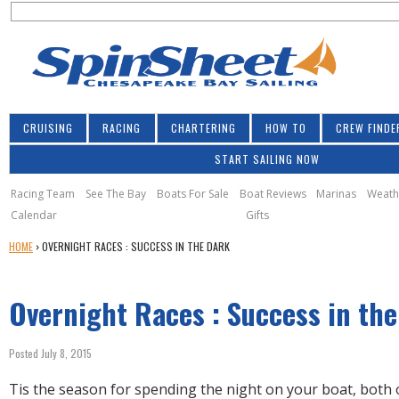
S
Jump to navigation
S
e
e
a
a
r
r
c
h
c
CRUISING
RACING
CHARTERING
HOW TO
CREW FINDE
h
START SAILING NOW
f
o
Racing Team
See The Bay
Boats For Sale
Boat Reviews
Marinas
Weath
Calendar
Gifts
r
Y
HOME
›
OVERNIGHT RACES : SUCCESS IN THE DARK
m
O
U
Overnight Races : Success in th
A
R
E
Posted July 8, 2015
H
E
Tis the season for spending the night on your boat, both