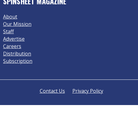
SPINSHEET MAGAZINE
About
Our Mission
Staff
Advertise
Careers
Distribution
Subscription
Contact Us
Privacy Policy