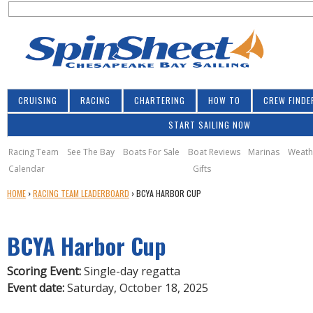
S
Jump to navigation
S
e
e
a
a
r
r
c
h
c
CRUISING
RACING
CHARTERING
HOW TO
CREW FINDE
h
START SAILING NOW
f
o
Racing Team
See The Bay
Boats For Sale
Boat Reviews
Marinas
Weath
Calendar
Gifts
r
Y
HOME
›
RACING TEAM LEADERBOARD
›
BCYA HARBOR CUP
m
O
U
BCYA Harbor Cup
A
R
E
Scoring Event:
Single-day regatta
H
Event date:
Saturday, October 18, 2025
E