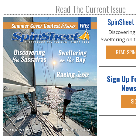
R
Read The Current Issue
E
SpinSheet
Discovering
Sweltering on 
READ SPIN
Sign Up F
News
SI