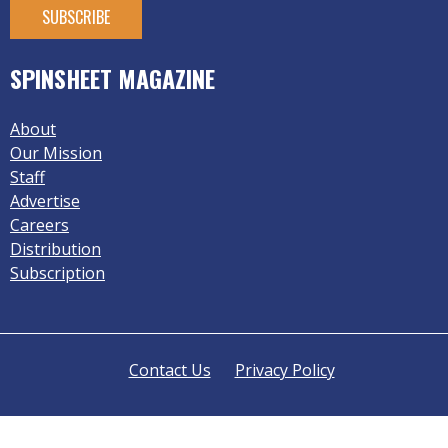
SPINSHEET MAGAZINE
About
Our Mission
Staff
Advertise
Careers
Distribution
Subscription
Contact Us
Privacy Policy