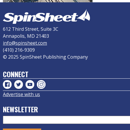
612 Third Street, Suite 3C
Annapolis, MD 21403
info@spinsheet.com
(410) 216-9309
© 2025 SpinSheet Publishing Company
CONNECT
Advertise with us
NEWSLETTER