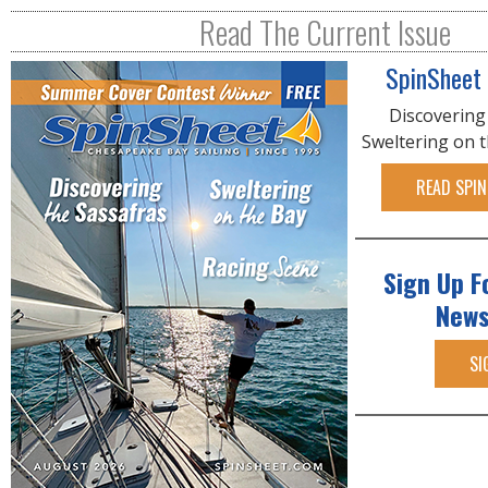
R
Read The Current Issue
E
SpinSheet
Discovering
Sweltering on 
READ SPIN
Sign Up F
News
SI