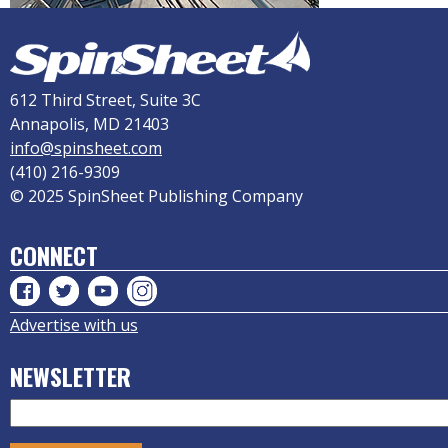
612 Third Street, Suite 3C
Annapolis, MD 21403
info@spinsheet.com
(410) 216-9309
© 2025 SpinSheet Publishing Company
CONNECT
Advertise with us
NEWSLETTER