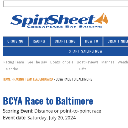
S
Jump to navigation
S
e
e
a
a
r
r
c
h
c
CRUISING
RACING
CHARTERING
HOW TO
CREW FINDE
h
START SAILING NOW
f
o
Racing Team
See The Bay
Boats For Sale
Boat Reviews
Marinas
Weath
Calendar
Gifts
r
Y
HOME
›
RACING TEAM LEADERBOARD
›
BCYA RACE TO BALTIMORE
m
O
U
BCYA Race to Baltimore
A
R
E
Scoring Event:
Distance or point-to-point race
H
Event date:
Saturday, July 20, 2024
E