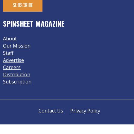
SPINSHEET MAGAZINE
About
Our Mission
Staff
Advertise
Careers
Distribution
Subscription
Contact Us
Privacy Policy