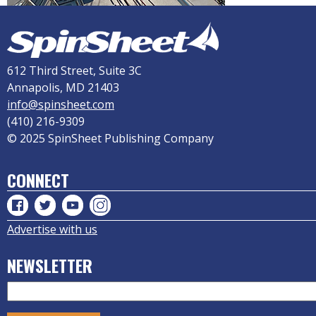
612 Third Street, Suite 3C
Annapolis, MD 21403
info@spinsheet.com
(410) 216-9309
© 2025 SpinSheet Publishing Company
CONNECT
Advertise with us
NEWSLETTER