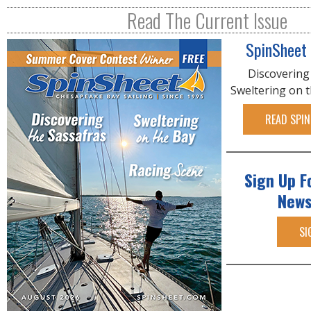
R
Read The Current Issue
E
SpinSheet
Discovering
Sweltering on 
READ SPIN
Sign Up F
News
SI