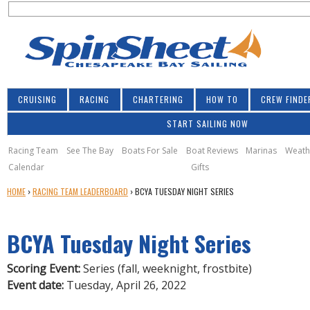
S
Jump to navigation
S
e
e
a
a
r
r
c
h
c
CRUISING
RACING
CHARTERING
HOW TO
CREW FINDE
h
START SAILING NOW
f
o
Racing Team
See The Bay
Boats For Sale
Boat Reviews
Marinas
Weath
Calendar
Gifts
r
Y
HOME
›
RACING TEAM LEADERBOARD
›
BCYA TUESDAY NIGHT SERIES
m
O
U
BCYA Tuesday Night Series
A
R
E
Scoring Event:
Series (fall, weeknight, frostbite)
H
Event date:
Tuesday, April 26, 2022
E