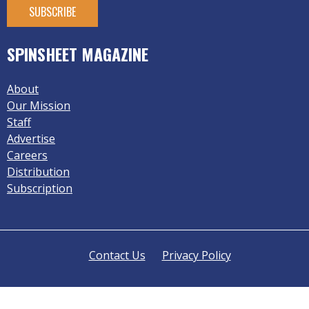
SPINSHEET MAGAZINE
About
Our Mission
Staff
Advertise
Careers
Distribution
Subscription
Contact Us
Privacy Policy