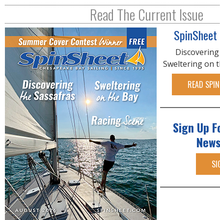
R
Read The Current Issue
E
SpinSheet
Discovering
Sweltering on 
READ SPIN
Sign Up F
News
SI