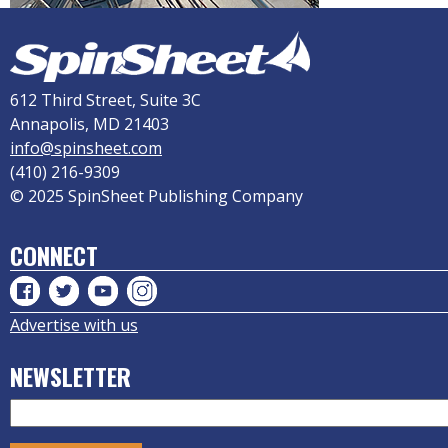
612 Third Street, Suite 3C
Annapolis, MD 21403
info@spinsheet.com
(410) 216-9309
© 2025 SpinSheet Publishing Company
CONNECT
Advertise with us
NEWSLETTER