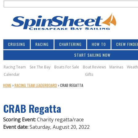
S
Jump to navigation
S
e
e
a
a
r
r
c
h
c
CRUISING
RACING
CHARTERING
HOW TO
CREW FINDE
h
START SAILING NOW
f
o
Racing Team
See The Bay
Boats For Sale
Boat Reviews
Marinas
Weath
Calendar
Gifts
r
Y
HOME
›
RACING TEAM LEADERBOARD
›
CRAB REGATTA
m
O
U
CRAB Regatta
A
R
E
Scoring Event:
Charity regatta/race
H
Event date:
Saturday, August 20, 2022
E