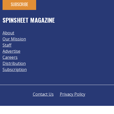
SPINSHEET MAGAZINE
About
Our Mission
Staff
Advertise
Careers
Distribution
Subscription
Contact Us
Privacy Policy