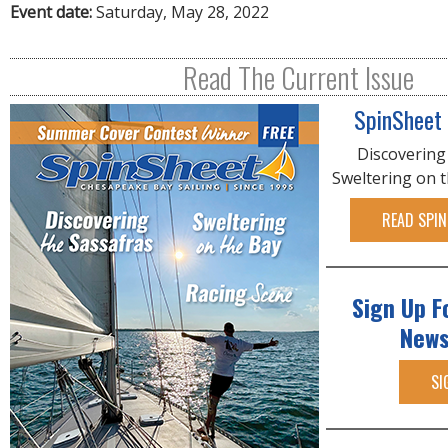
R
Event date:
Saturday, May 28, 2022
E
Read The Current Issue
SpinSheet
Discovering
Sweltering on 
READ SPIN
Sign Up F
News
SI