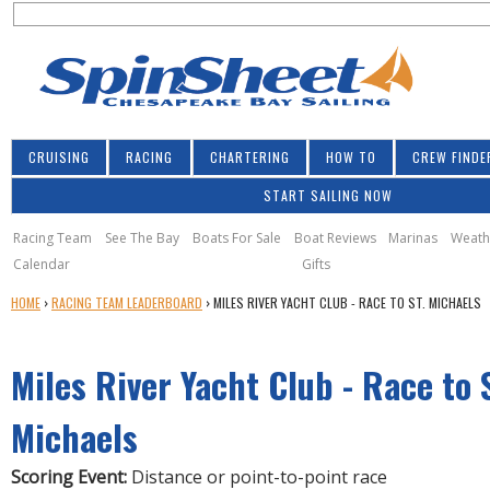
S
Jump to navigation
S
e
e
a
a
r
r
c
h
c
CRUISING
RACING
CHARTERING
HOW TO
CREW FINDE
h
START SAILING NOW
f
o
Racing Team
See The Bay
Boats For Sale
Boat Reviews
Marinas
Weath
Calendar
Gifts
r
Y
HOME
›
RACING TEAM LEADERBOARD
›
MILES RIVER YACHT CLUB - RACE TO ST. MICHAELS
m
O
U
Miles River Yacht Club - Race to 
A
R
E
Michaels
H
E
Scoring Event:
Distance or point-to-point race