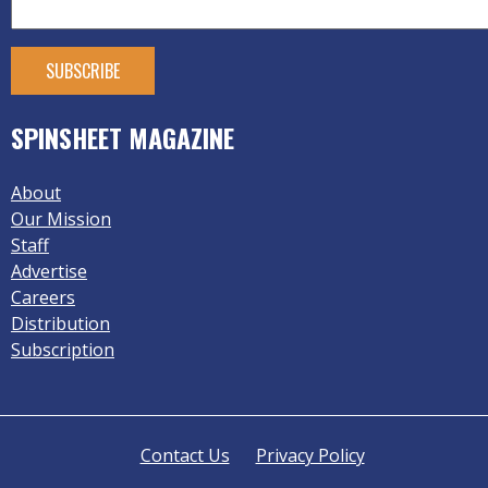
SPINSHEET MAGAZINE
About
Our Mission
Staff
Advertise
Careers
Distribution
Subscription
Contact Us
Privacy Policy