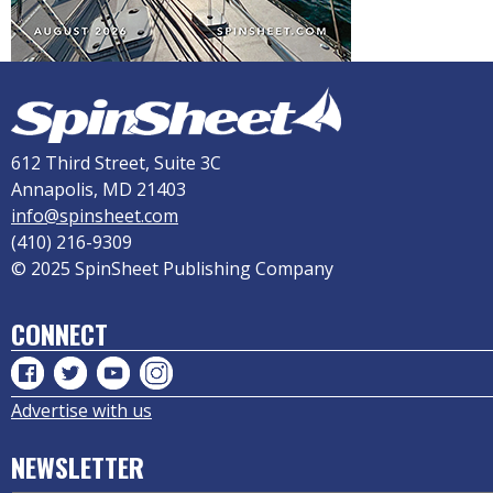
612 Third Street, Suite 3C
Annapolis, MD 21403
info@spinsheet.com
(410) 216-9309
© 2025 SpinSheet Publishing Company
CONNECT
Advertise with us
NEWSLETTER