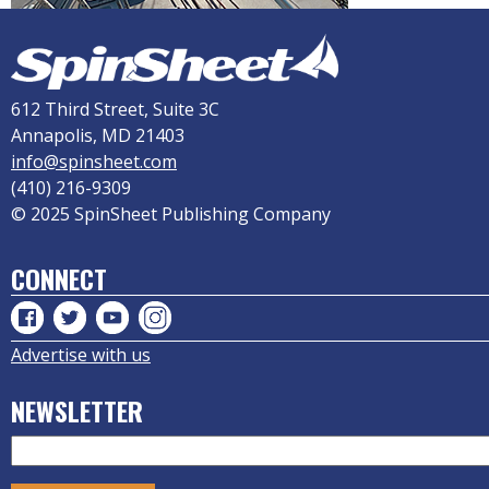
612 Third Street, Suite 3C
Annapolis, MD 21403
info@spinsheet.com
(410) 216-9309
© 2025 SpinSheet Publishing Company
CONNECT
Advertise with us
NEWSLETTER