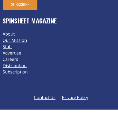
SPINSHEET MAGAZINE
About
Our Mission
Staff
Advertise
Careers
Distribution
Subscription
Contact Us
Privacy Policy