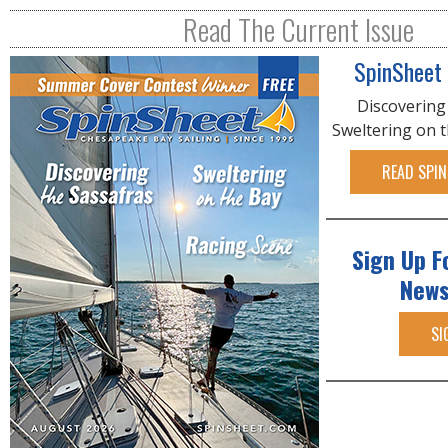
R
Read The Current Issue
E
SpinSheet
Discovering
Sweltering on 
READ SPIN
Sign Up F
News
SI