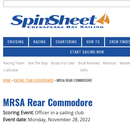
S
Jump to navigation
S
e
e
a
a
r
r
c
h
c
CRUISING
RACING
CHARTERING
HOW TO
CREW FINDE
h
START SAILING NOW
f
o
Racing Team
See The Bay
Boats For Sale
Boat Reviews
Marinas
Weath
Calendar
Gifts
r
Y
HOME
›
RACING TEAM LEADERBOARD
›
MRSA REAR COMMODORE
m
O
U
MRSA Rear Commodore
A
R
E
Scoring Event:
Officer in a sailing club
H
Event date:
Monday, November 28, 2022
E