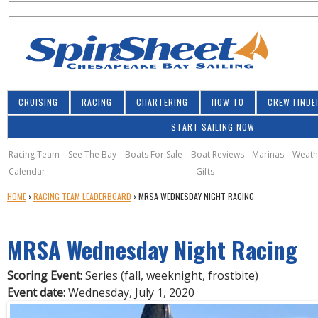
S
Jump to navigation
S
e
e
a
a
r
r
c
h
c
CRUISING
RACING
CHARTERING
HOW TO
CREW FINDE
h
START SAILING NOW
f
o
Racing Team
See The Bay
Boats For Sale
Boat Reviews
Marinas
Weath
Calendar
Gifts
r
Y
HOME
›
RACING TEAM LEADERBOARD
›
MRSA WEDNESDAY NIGHT RACING
m
O
U
MRSA Wednesday Night Racing
A
R
E
Scoring Event:
Series (fall, weeknight, frostbite)
H
Event date:
Wednesday, July 1, 2020
E