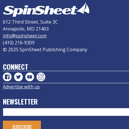
612 Third Street, Suite 3C
Annapolis, MD 21403
info@spinsheet.com
(410) 216-9309
© 2025 SpinSheet Publishing Company
CONNECT
Advertise with us
NEWSLETTER