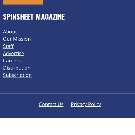
SPINSHEET MAGAZINE
About
Our Mission
Staff
Advertise
Careers
Distribution
Subscription
Contact Us
Privacy Policy