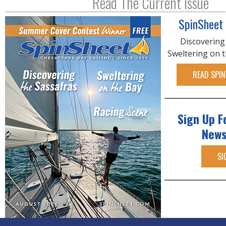
Read The Current Issue
SpinSheet
Discovering
Sweltering on 
READ SPIN
Sign Up F
News
SI