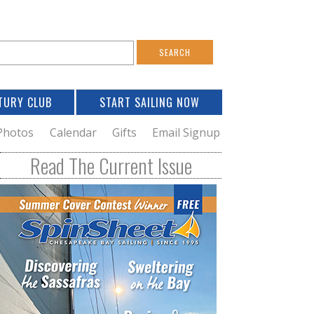
S
e
a
TURY CLUB
START SAILING NOW
c
h
Photos
Calendar
Gifts
Email Signup
h
Read The Current Issue
o
m