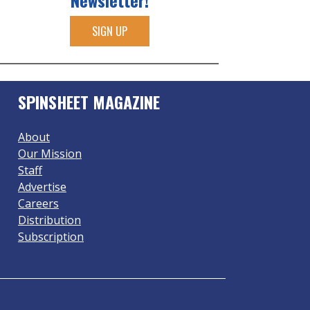
Newsletter!
SIGN UP
SPINSHEET MAGAZINE
About
Our Mission
Staff
Advertise
Careers
Distribution
Subscription