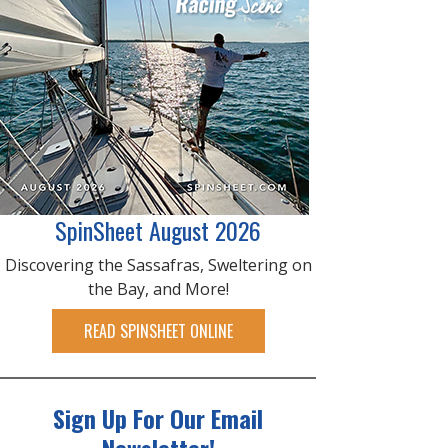
SpinSheet August 2026
Discovering the Sassafras, Sweltering on
the Bay, and More!
READ SPINSHEET ONLINE
Sign Up For Our Email