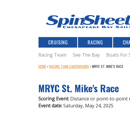
CRUISING
RACING
CH
Racing Team
See The Bay
Boats For 
Y
HOME
›
RACING TEAM LEADERBOARD
›
MRYC ST. MIKE'S RACE
O
U
MRYC St. Mike's Race
A
R
E
Scoring Event:
Distance or point-to-point 
H
Event date:
Saturday, May 24, 2025
E
R
E