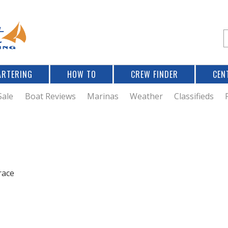
Jump to navigation
S
e
a
r
ARTERING
HOW TO
CREW FINDER
CEN
r
c
Sale
Boat Reviews
Marinas
Weather
Classifieds
f
r
race