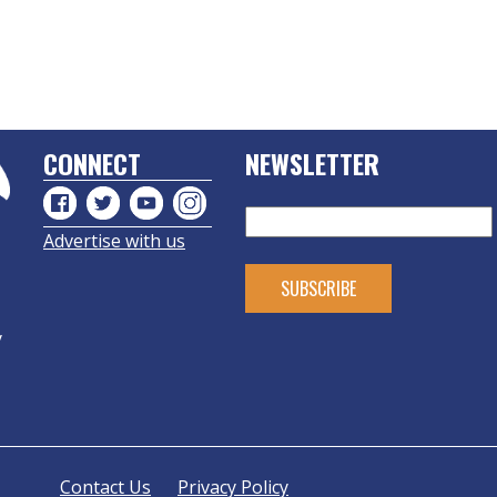
CONNECT
NEWSLETTER
Advertise with us
y
Contact Us
Privacy Policy