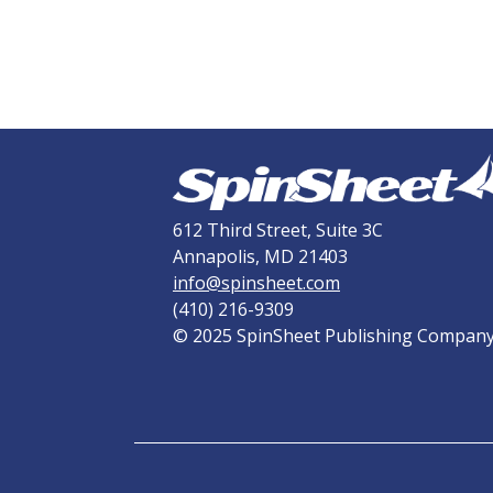
612 Third Street, Suite 3C
Annapolis, MD 21403
info@spinsheet.com
(410) 216-9309
© 2025 SpinSheet Publishing Compan