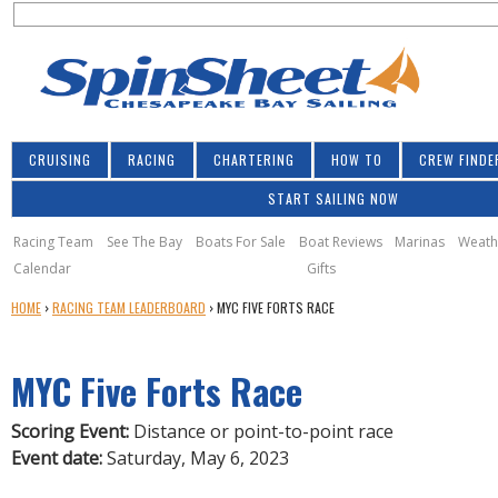
S
Jump to navigation
S
e
e
a
a
r
r
c
h
c
CRUISING
RACING
CHARTERING
HOW TO
CREW FINDE
h
START SAILING NOW
f
o
Racing Team
See The Bay
Boats For Sale
Boat Reviews
Marinas
Weath
Calendar
Gifts
r
Y
HOME
›
RACING TEAM LEADERBOARD
›
MYC FIVE FORTS RACE
m
O
U
MYC Five Forts Race
A
R
E
Scoring Event:
Distance or point-to-point race
H
Event date:
Saturday, May 6, 2023
E