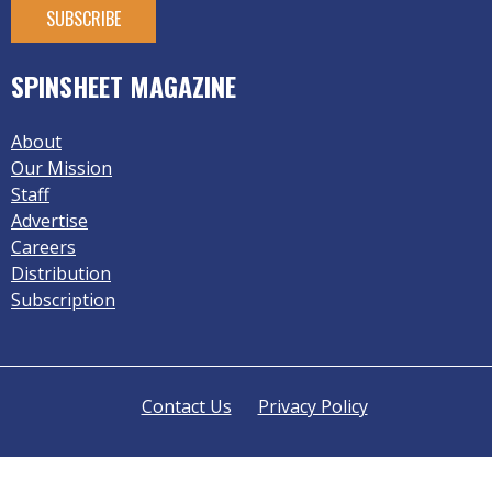
SPINSHEET MAGAZINE
About
Our Mission
Staff
Advertise
Careers
Distribution
Subscription
Contact Us
Privacy Policy