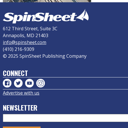
612 Third Street, Suite 3C
Annapolis, MD 21403
info@spinsheet.com
(410) 216-9309
© 2025 SpinSheet Publishing Company
CONNECT
Advertise with us
NEWSLETTER