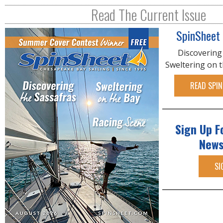
R
Read The Current Issue
E
SpinSheet
Discovering
Sweltering on 
READ SPIN
Sign Up F
News
SI