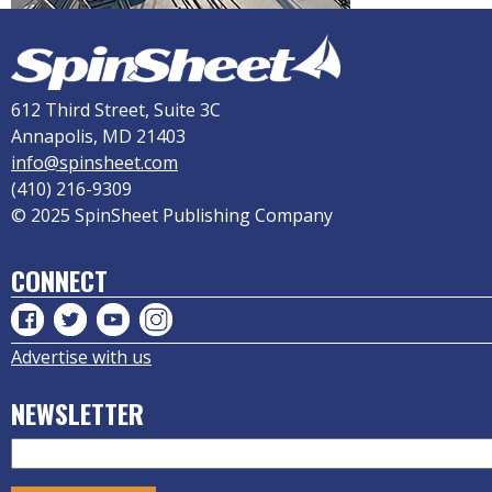
612 Third Street, Suite 3C
Annapolis, MD 21403
info@spinsheet.com
(410) 216-9309
© 2025 SpinSheet Publishing Company
CONNECT
Advertise with us
NEWSLETTER