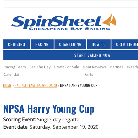
S
Jump to navigation
S
e
e
a
a
r
r
c
h
c
CRUISING
RACING
CHARTERING
HOW TO
CREW FINDE
h
START SAILING NOW
f
o
Racing Team
See The Bay
Boats For Sale
Boat Reviews
Marinas
Weath
Calendar
Gifts
r
Y
HOME
›
RACING TEAM LEADERBOARD
›
NPSA HARRY YOUNG CUP
m
O
U
NPSA Harry Young Cup
A
R
E
Scoring Event:
Single-day regatta
H
Event date:
Saturday, September 19, 2020
E