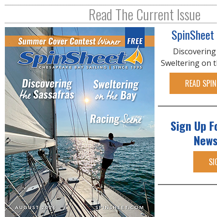
R
Read The Current Issue
E
SpinSheet
Discovering
Sweltering on 
READ SPIN
Sign Up F
News
SI