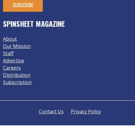
SPINSHEET MAGAZINE
About
Our Mission
Staff
Advertise
Careers
Distribution
Subscription
Contact Us
Privacy Policy