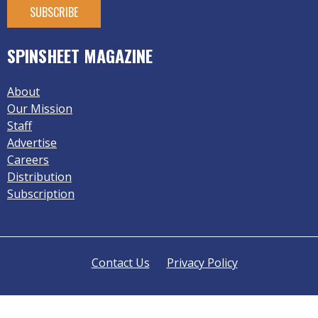
SPINSHEET MAGAZINE
About
Our Mission
Staff
Advertise
Careers
Distribution
Subscription
Contact Us
Privacy Policy