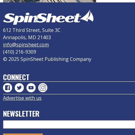
612 Third Street, Suite 3C
Annapolis, MD 21403
info@spinsheet.com
(410) 216-9309
© 2025 SpinSheet Publishing Company
CONNECT
Advertise with us
NEWSLETTER