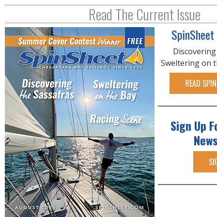
R
Read The Current Issue
E
SpinSheet
Discovering
Sweltering on 
READ SPIN
Sign Up F
News
SI