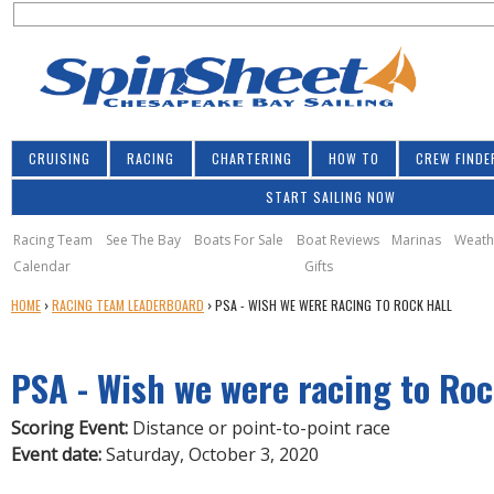
S
Jump to navigation
S
e
e
a
a
r
r
c
h
c
CRUISING
RACING
CHARTERING
HOW TO
CREW FINDE
h
START SAILING NOW
f
o
Racing Team
See The Bay
Boats For Sale
Boat Reviews
Marinas
Weath
Calendar
Gifts
r
Y
HOME
›
RACING TEAM LEADERBOARD
›
PSA - WISH WE WERE RACING TO ROCK HALL
m
O
U
PSA - Wish we were racing to Roc
A
R
E
Scoring Event:
Distance or point-to-point race
H
Event date:
Saturday, October 3, 2020
E