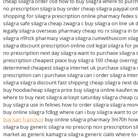
R
cheap silagra order cod how to buy silagra where to purch
E
no prescription silagra buy order cheap silagra paypal onl
shopping for silagra prescription online pharmacy fedex si
silagra safe silagra cheap zwagra c buy silagra on line uk 
legally silagra overseas pharmacy cheap no rx silagra in b
silagra n9hzk pharmacy viagra silagra cumwithuscom sil
silagra discount prescription online cod legal silagra for p
no prescription next day silagra want to purchase silagra s
prescription cheapest place buy silagra 100 cheap overnig
determined cheapest silagra internet uk purchase silagra
prescription can i purchase silagra can i order silagra inte
silagra silagra discount fast shipping cheap silagra next d
buy hoodiacheap silagra price buy silagra online kaufen w
where to buy next silagra aricept saturday silagra cheap ca
buy silagra use in felines how to order silagra silagra m
buy online silagra fc8qg where can i buy silagra want to o
buy san francisco
buy online silagra pharmacy 3m70h how
silagra buy generic silagra no prescrip non prescription si
market as generic kamagra silagra generic cialis where to 