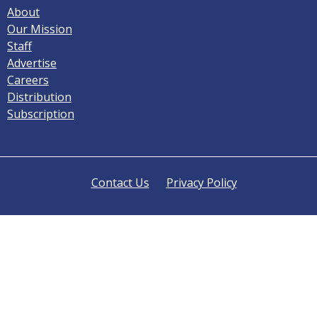
About
Our Mission
Staff
Advertise
Careers
Distribution
Subscription
Contact Us
Privacy Policy