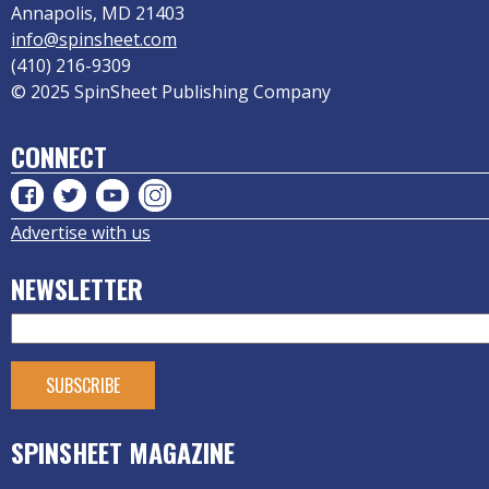
Annapolis, MD 21403
info@spinsheet.com
(410) 216-9309
© 2025 SpinSheet Publishing Company
CONNECT
Advertise with us
NEWSLETTER
SPINSHEET MAGAZINE