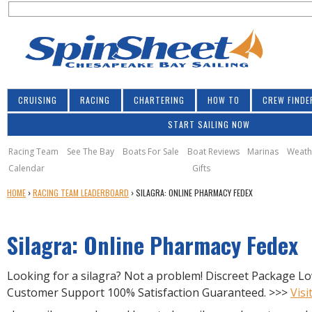
S
Jump to navigation
S
e
e
a
a
r
r
c
h
c
CRUISING
RACING
CHARTERING
HOW TO
CREW FINDE
h
START SAILING NOW
f
o
Racing Team
See The Bay
Boats For Sale
Boat Reviews
Marinas
Weath
Calendar
Gifts
r
Y
HOME
›
RACING TEAM LEADERBOARD
›
SILAGRA: ONLINE PHARMACY FEDEX
m
O
U
Silagra: Online Pharmacy Fedex
A
R
E
Looking for a silagra? Not a problem! Discreet Package Lo
H
Customer Support 100% Satisfaction Guaranteed. >>>
Visi
E