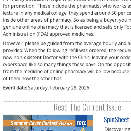
for promotion. These include the pharmacist who works a
lecture in any medical college; they spend around 50 per c
inside other areas of pharmacy. So as being a buyer, you n
geniune online pharmacy that is licensed and sells only F
Administration (FDA) approved medicines.
However, please be guided from the average hourly and a
provided. When the following refill was ordered, the reque
now non-existent Doctor with the Clinic, leaving your order
cyberspace like so many things these days. On the opposit
from the medicine of online pharmacy will be low because 
of them how the other has.
Event date:
Saturday, February 28, 2026
Read The Current Issue
SpinSheet
Discovering