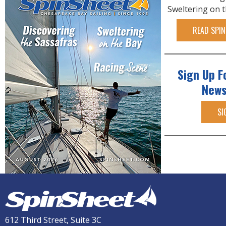
Sweltering on 
READ SPIN
Sign Up F
News
SI
612 Third Street, Suite 3C