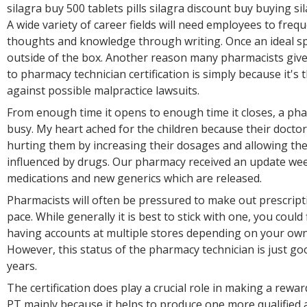
silagra buy 500 tablets pills silagra discount buy buying si
A wide variety of career fields will need employees to freq
thoughts and knowledge through writing. Once an ideal spo
outside of the box. Another reason many pharmacists give 
to pharmacy technician certification is simply because it's 
against possible malpractice lawsuits.
From enough time it opens to enough time it closes, a ph
busy. My heart ached for the children because their docto
hurting them by increasing their dosages and allowing th
influenced by drugs. Our pharmacy received an update we
medications and new generics which are released.
Pharmacists will often be pressured to make out prescripti
pace. While generally it is best to stick with one, you could
having accounts at multiple stores depending on your own
However, this status of the pharmacy technician is just go
years.
The certification does play a crucial role in making a rewar
PT mainly because it helps to produce one more qualified 