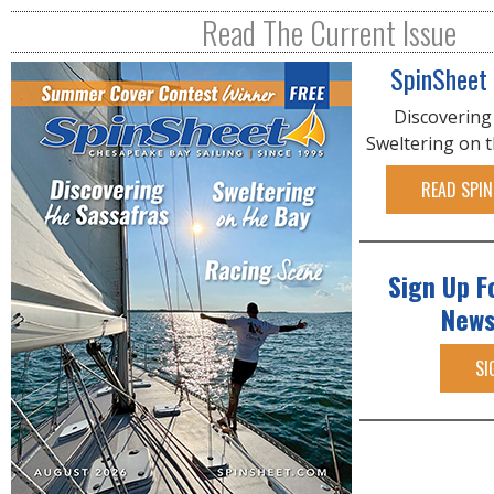
R
Read The Current Issue
E
SpinSheet
Discovering
Sweltering on 
READ SPIN
Sign Up F
News
SI