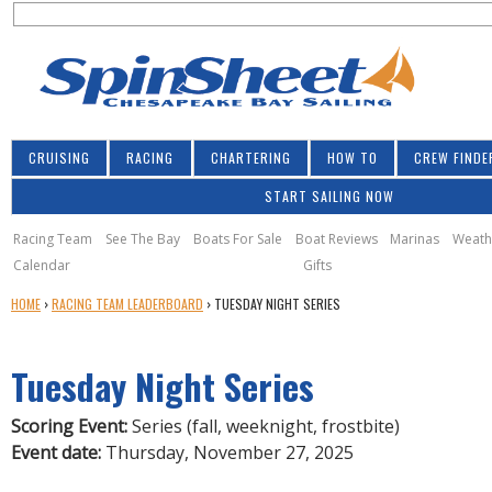
S
Jump to navigation
S
e
e
a
a
r
r
c
h
c
CRUISING
RACING
CHARTERING
HOW TO
CREW FINDE
h
START SAILING NOW
f
o
Racing Team
See The Bay
Boats For Sale
Boat Reviews
Marinas
Weath
Calendar
Gifts
r
Y
HOME
›
RACING TEAM LEADERBOARD
›
TUESDAY NIGHT SERIES
m
O
U
Tuesday Night Series
A
R
E
Scoring Event:
Series (fall, weeknight, frostbite)
H
Event date:
Thursday, November 27, 2025
E