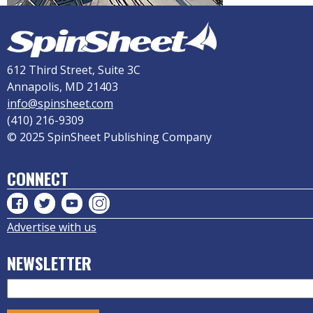
612 Third Street, Suite 3C
Annapolis, MD 21403
info@spinsheet.com
(410) 216-9309
© 2025 SpinSheet Publishing Company
CONNECT
Advertise with us
NEWSLETTER