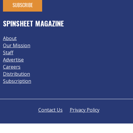
SPINSHEET MAGAZINE
About
Our Mission
Staff
Advertise
Careers
Distribution
Subscription
Contact Us
Privacy Policy