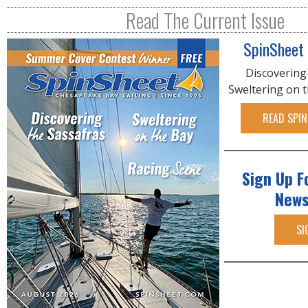
R
Read The Current Issue
E
SpinSheet
Discovering
Sweltering on 
READ SPIN
Sign Up F
News
SI