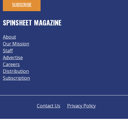
SPINSHEET MAGAZINE
About
Our Mission
Staff
Advertise
Careers
Distribution
Subscription
Contact Us
Privacy Policy