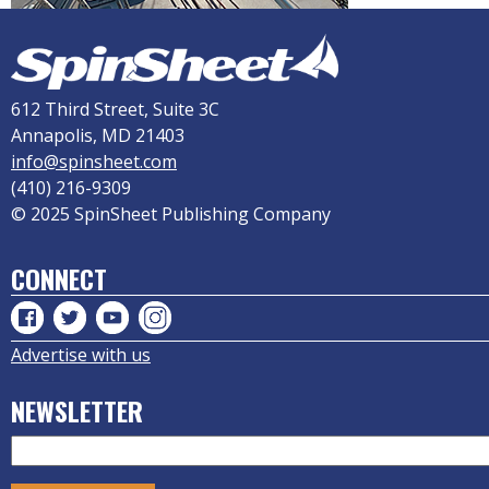
612 Third Street, Suite 3C
Annapolis, MD 21403
info@spinsheet.com
(410) 216-9309
© 2025 SpinSheet Publishing Company
CONNECT
Advertise with us
NEWSLETTER