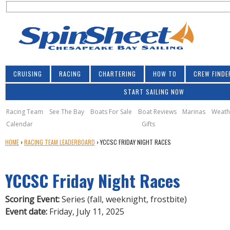
S
Jump to navigation
S
e
e
a
a
r
r
c
h
c
CRUISING
RACING
CHARTERING
HOW TO
CREW FINDE
h
START SAILING NOW
f
o
Racing Team
See The Bay
Boats For Sale
Boat Reviews
Marinas
Weath
Calendar
Gifts
r
Y
HOME
›
RACING TEAM LEADERBOARD
›
YCCSC FRIDAY NIGHT RACES
m
O
U
YCCSC Friday Night Races
A
R
E
Scoring Event:
Series (fall, weeknight, frostbite)
H
Event date:
Friday, July 11, 2025
E