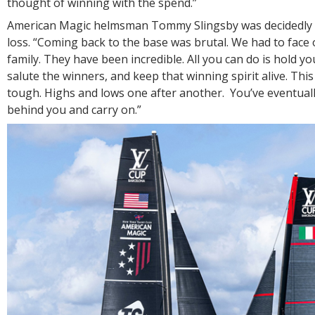
thought of winning with the spend.”
American Magic helmsman Tommy Slingsby was decidedly d
loss. “Coming back to the base was brutal. We had to face
family. They have been incredible. All you can do is hold y
salute the winners, and keep that winning spirit alive. This 
tough. Highs and lows one after another. You’ve eventually 
behind you and carry on.”