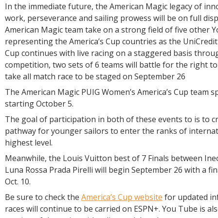
In the immediate future, the American Magic legacy of inn
work, perseverance and sailing prowess will be on full dis
American Magic team take on a strong field of five other 
representing the America’s Cup countries as the UniCredi
Cup continues with live racing on a staggered basis through
competition, two sets of 6 teams will battle for the right to
take all match race to be staged on September 26
The American Magic PUIG Women’s America’s Cup team spr
starting October 5.
The goal of participation in both of these events to is to c
pathway for younger sailors to enter the ranks of internati
highest level.
Meanwhile, the Louis Vuitton best of 7 Finals between Ine
Luna Rossa Prada Pirelli will begin September 26 with a fina
Oct. 10.
Be sure to check the
America’s Cup website
for updated in
races will continue to be carried on ESPN+. You Tube is al