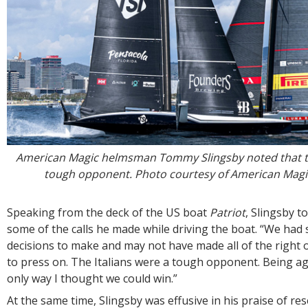
American Magic helmsman Tommy Slingsby noted that th
tough opponent. Photo courtesy of American Mag
Speaking from the deck of the US boat
Patriot
, Slingsby t
some of the calls he made while driving the boat. “We had
decisions to make and may not have made all of the right 
to press on. The Italians were a tough opponent. Being a
only way I thought we could win.”
At the same time, Slingsby was effusive in his praise of r