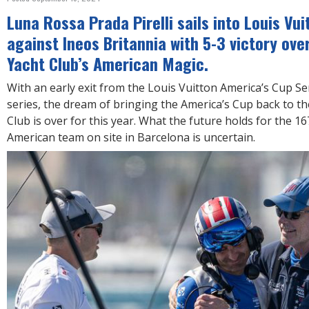
R
E
Luna Rossa Prada Pirelli sails into Louis Vui
against Ineos Britannia with 5-3 victory ove
Yacht Club’s American Magic.
With an early exit from the Louis Vuitton America’s Cup Se
series, the dream of bringing the America’s Cup back to t
Club is over for this year. What the future holds for the 
American team on site in Barcelona is uncertain.