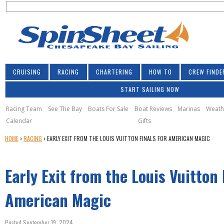
S
Jump to navigation
S
e
e
a
a
r
r
c
h
c
CRUISING
RACING
CHARTERING
HOW TO
CREW FINDE
h
START SAILING NOW
f
o
Racing Team
See The Bay
Boats For Sale
Boat Reviews
Marinas
Weath
Calendar
Gifts
r
Y
HOME
›
RACING
›
EARLY EXIT FROM THE LOUIS VUITTON FINALS FOR AMERICAN MAGIC
m
O
U
Early Exit from the Louis Vuitton 
A
R
E
American Magic
H
E
Posted September 19, 2024