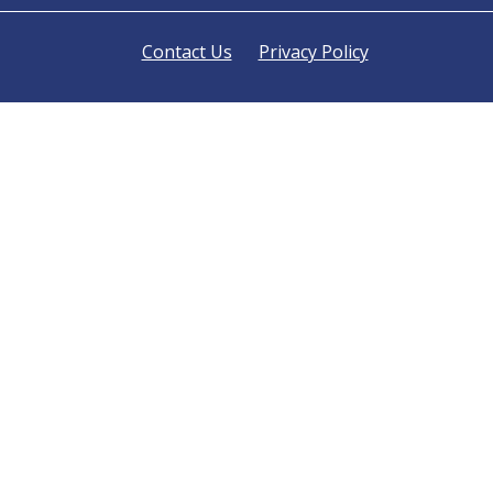
Contact Us
Privacy Policy