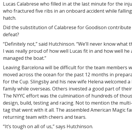
Lucas Calabrese who filled in at the last minute for the in
who fractured five ribs in an onboard accident while falli
hatch.
Did the substitution of Calabrese for Goodison contribute
defeat?
“Definitely not,” said Hutchinson. “We’ll never know what t
I was really proud of how well Lucas fit in and how well 
managed the boat.”
Leaving Barcelona will be difficult for the team members w
moved across the ocean for the past 12 months in prepara
for the Cup. Slingsby and his new wife Helena welcomed a
family while overseas. Others invested a good part of their l
The NYYC effort was the culmination of hundreds of thou
design, build, testing and racing. Not to mention the multi-
tag that went with it all. The assembled American Magic fa
returning team with cheers and tears.
“It’s tough on all of us,” says Hutchinson.