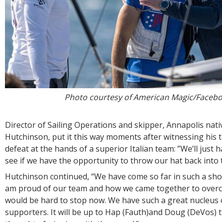
Photo courtesy of American Magic/Faceb
Director of Sailing Operations and skipper, Annapolis nati
Hutchinson, put it this way moments after witnessing his
defeat at the hands of a superior Italian team: ”We’ll just 
see if we have the opportunity to throw our hat back into t
Hutchinson continued, “We have come so far in such a short
am proud of our team and how we came together to overco
would be hard to stop now. We have such a great nucleus 
supporters. It will be up to Hap (Fauth)and Doug (DeVos) 