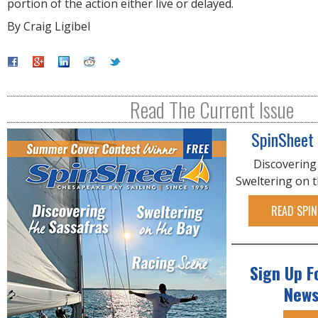
portion of the action either live or delayed.
By Craig Ligibel
Read The Current Issue
SpinSheet
Discovering
Sweltering on 
READ SPIN
Sign Up F
News