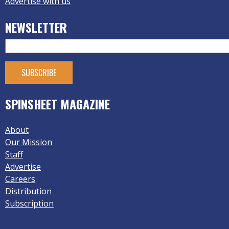
Advertise with us
NEWSLETTER
SPINSHEET MAGAZINE
About
Our Mission
Staff
Advertise
Careers
Distribution
Subscription