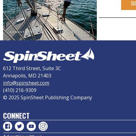
SI
612 Third Street, Suite 3C
Annapolis, MD 21403
info@spinsheet.com
(410) 216-9309
© 2025 SpinSheet Publishing Company
CONNECT