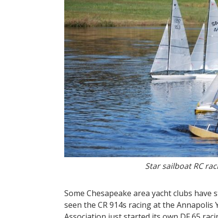
Star sailboat RC ra
Some Chesapeake area yacht clubs have s
seen the CR 914s racing at the Annapolis
Association just started its own DF 65 ra