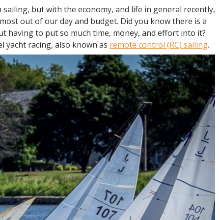
 sailing, but with the economy, and life in general recently,
 most out of our day and budget. Did you know there is a
out having to put so much time, money, and effort into it?
l yacht racing, also known as
remote control (RC) sailing
.