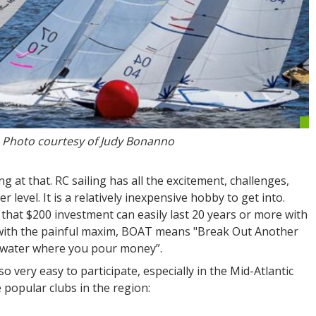
. Photo courtesy of Judy Bonanno
hing at that. RC sailing has all the excitement, challenges,
 level. It is a relatively inexpensive hobby to get into.
 that $200 investment can easily last 20 years or more with
 with the painful maxim, BOAT means "Break Out Another
he water where you pour money”.
so very easy to participate, especially in the Mid-Atlantic
e popular clubs in the region: