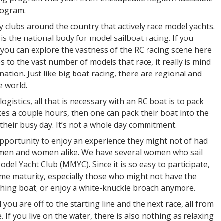
rogram.
y clubs around the country that actively race model yachts.
is the national body for model sailboat racing. If you
ou can explore the vastness of the RC racing scene here
s to the vast number of models that race, it really is mind
ation. Just like big boat racing, there are regional and
e world.
logistics, all that is necessary with an RC boat is to pack
kes a couple hours, then one can pack their boat into the
f their busy day. It’s not a whole day commitment.
pportunity to enjoy an experience they might not of had
for men and women alike. We have several women who sail
del Yacht Club (MMYC). Since it is so easy to participate,
 some maturity, especially those who might not have the
tching boat, or enjoy a white-knuckle broach anymore.
 you are off to the starting line and the next race, all from
e. If you live on the water, there is also nothing as relaxing