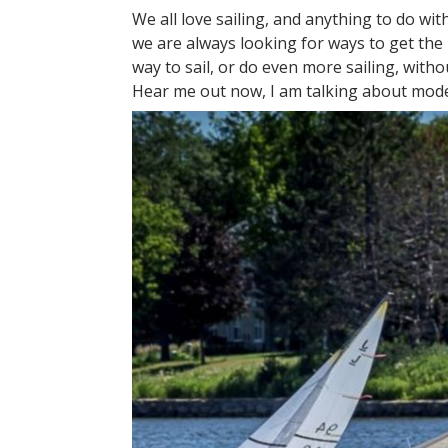
We all love sailing, and anything to do with
we are always looking for ways to get the
way to sail, or do even more sailing, with
Hear me out now, I am talking about mode