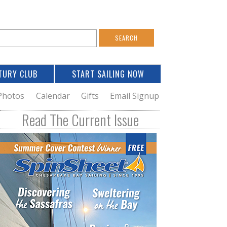
S
e
a
TURY CLUB
START SAILING NOW
c
h
Photos
Calendar
Gifts
Email Signup
h
Read The Current Issue
o
m