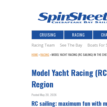
CRUISING
RACING
CH
Racing Team
See The Bay
Boats For 
Y
HOME
›
RACING
›
MODEL YACHT RACING (RC SAILING) IN THE CH
O
U
Model Yacht Racing (RC
A
R
E
Region
H
E
Posted May 20, 2026
R
E
RC sailing: maximum fun with 