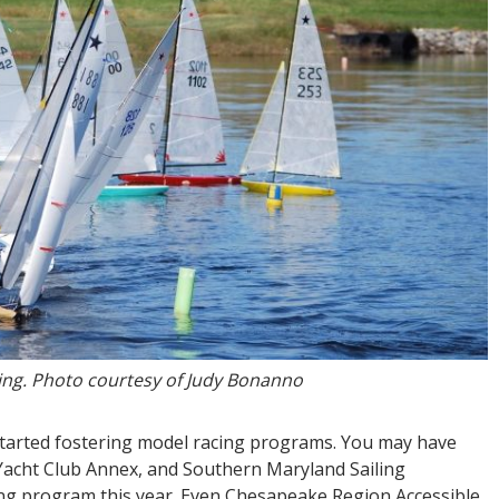
cing. Photo courtesy of Judy Bonanno
tarted fostering model racing programs. You may have
 Yacht Club Annex, and Southern Maryland Sailing
cing program this year. Even Chesapeake Region Accessible