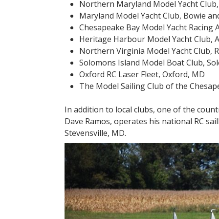
Northern Maryland Model Yacht Club,
Maryland Model Yacht Club, Bowie a
Chesapeake Bay Model Yacht Racing As
Heritage Harbour Model Yacht Club, 
Northern Virginia Model Yacht Club, 
Solomons Island Model Boat Club, S
Oxford RC Laser Fleet, Oxford, MD
The Model Sailing Club of the Chesa
In addition to local clubs, one of the coun
Dave Ramos, operates his national RC sai
Stevensville, MD.