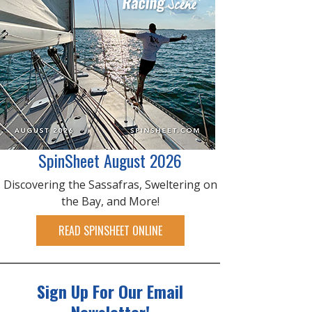
SpinSheet August 2026
Discovering the Sassafras, Sweltering on
the Bay, and More!
READ SPINSHEET ONLINE
Sign Up For Our Email