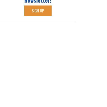
Newsletter!
SIGN UP