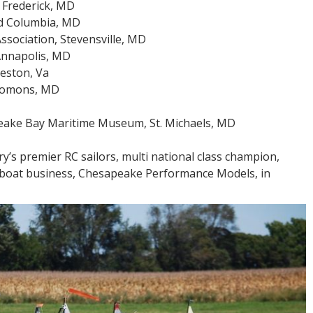
 Frederick, MD
nd Columbia, MD
sociation, Stevensville, MD
Annapolis, MD
Reston, Va
olomons, MD
peake Bay Maritime Museum, St. Michaels, MD
try’s premier RC sailors, multi national class champion,
lboat business, Chesapeake Performance Models, in