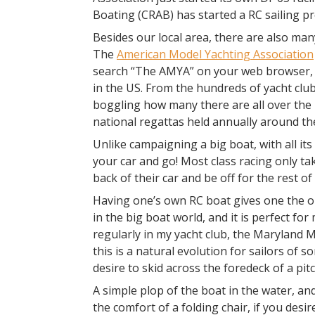
Boating (CRAB) has started a RC sailing p
Besides our local area, there are also man
The
American Model Yachting Association
search “The AMYA” on your web browser, y
in the US. From the hundreds of yacht club
boggling how many there are all over the n
national regattas held annually around th
Unlike campaigning a big boat, with all its 
your car and go! Most class racing only ta
back of their car and be off for the rest o
Having one’s own RC boat gives one the o
in the big boat world, and it is perfect 
regularly in my yacht club, the Maryland Mo
this is a natural evolution for sailors of
desire to skid across the foredeck of a pi
A simple plop of the boat in the water, and
the comfort of a folding chair, if you desir