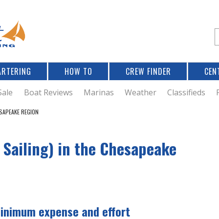
Jump to navigation
S
e
a
r
ARTERING
HOW TO
CREW FINDER
CEN
r
c
Sale
Boat Reviews
Marinas
Weather
Classifieds
ESAPEAKE REGION
f
 Sailing) in the Chesapeake
r
minimum expense and effort