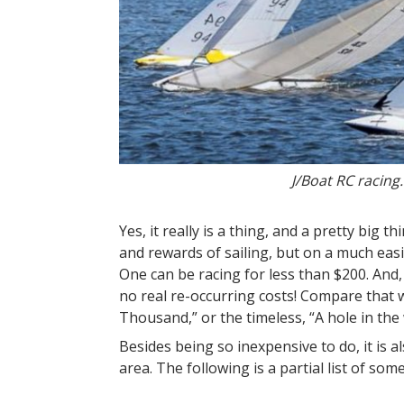
J/Boat RC racing
Yes, it really is a thing, and a pretty big t
and rewards of sailing, but on a much easier
One can be racing for less than $200. And,
no real re-occurring costs! Compare that
Thousand,” or the timeless, “A hole in t
Besides being so inexpensive to do, it is al
area. The following is a partial list of som