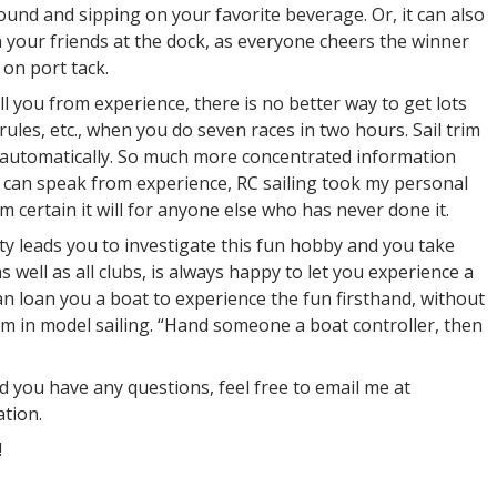
round and sipping on your favorite beverage. Or, it can also
h your friends at the dock, as everyone cheers the winner
on port tack.
ell you from experience, there is no better way to get lots
 rules, etc., when you do seven races in two hours. Sail trim
ns automatically. So much more concentrated information
 I can speak from experience, RC sailing took my personal
m certain it will for anyone else who has never done it.
ity leads you to investigate this fun hobby and you take
 well as all clubs, is always happy to let you experience a
can loan you a boat to experience the fun firsthand, without
m in model sailing. “Hand someone a boat controller, then
nd you have any questions, feel free to email me at
tion.
!