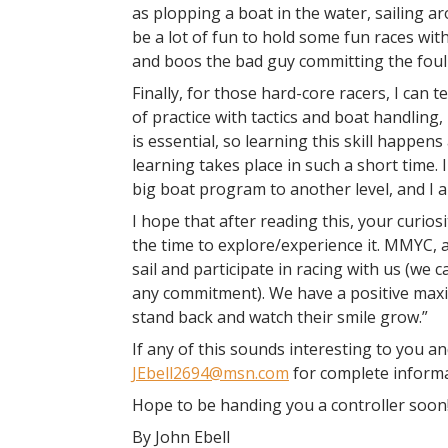
as plopping a boat in the water, sailing a
be a lot of fun to hold some fun races wit
and boos the bad guy committing the foul 
Finally, for those hard-core racers, I can t
of practice with tactics and boat handling,
is essential, so learning this skill happe
learning takes place in such a short time.
big boat program to another level, and I a
I hope that after reading this, your curios
the time to explore/experience it. MMYC, as
sail and participate in racing with us (we 
any commitment). We have a positive maxi
stand back and watch their smile grow.”
If any of this sounds interesting to you a
JEbell2694@msn.com
for complete informa
Hope to be handing you a controller soon
By John Ebell