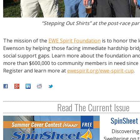
“Stepping Out Shirts” at the post-race par
The mission of the
EWE Spirit Foundation
is to honor the 
Ewenson by helping those facing immediate hardship bridg
social support gaps. Learn more about the foundation and
more than $600,000 to community members in need since i
Register and learn more at
ewespirit.org/ewe-spirit-cup
.
Read The Current Issue
SpinSheet
Discovering
Sweltering on 