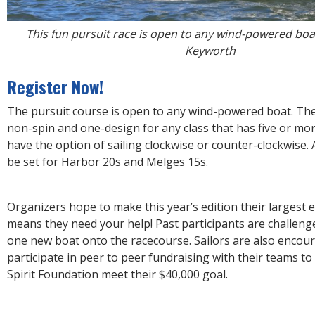
This fun pursuit race is open to any wind-powered boat
Keyworth
Register Now!
The pursuit course is open to any wind-powered boat. Ther
non-spin and one-design for any class that has five or more
have the option of sailing clockwise or counter-clockwise. A
be set for Harbor 20s and Melges 15s.
Organizers hope to make this year’s edition their largest e
means they need your help! Past participants are challenge
one new boat onto the racecourse. Sailors are also encou
participate in peer to peer fundraising with their teams t
Spirit Foundation meet their $40,000 goal.