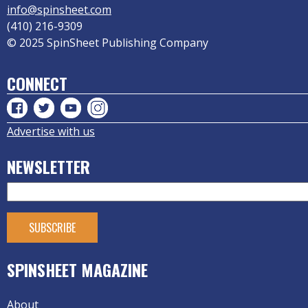
info@spinsheet.com
(410) 216-9309
© 2025 SpinSheet Publishing Company
CONNECT
Advertise with us
NEWSLETTER
SPINSHEET MAGAZINE
About