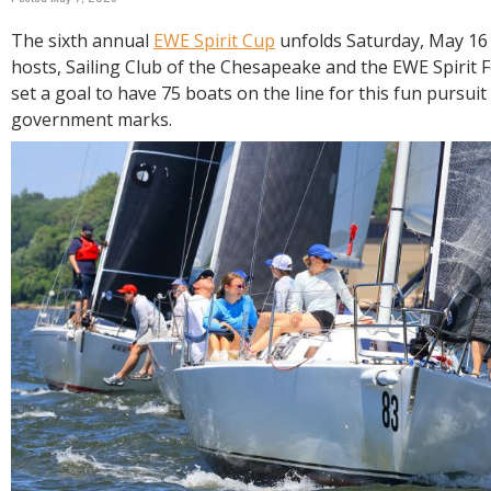
R
E
The sixth annual
EWE Spirit Cup
unfolds Saturday, May 16 
hosts, Sailing Club of the Chesapeake and the EWE Spirit 
set a goal to have 75 boats on the line for this fun pursui
government marks.