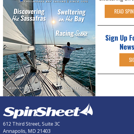
READ SPIN
Sign Up F
News
SI
612 Third Street, Suite 3C
Annapolis, MD 21403