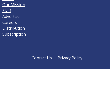
Our Mission
Staff
Advertise
Careers
Distribution
Subscription
Contact Us
Privacy Policy