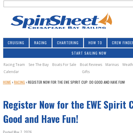
S
Jump to navigation
S
e
e
a
a
r
r
c
h
c
CRUISING
RACING
CHARTERING
HOW TO
CREW FINDE
h
START SAILING NOW
f
o
Racing Team
See The Bay
Boats For Sale
Boat Reviews
Marinas
Weath
Calendar
Gifts
r
Y
HOME
›
RACING
›
REGISTER NOW FOR THE EWE SPIRIT CUP: DO GOOD AND HAVE FUN!
m
O
U
Register Now for the EWE Spirit 
A
R
E
Good and Have Fun!
H
E
Posted May 7, 2026