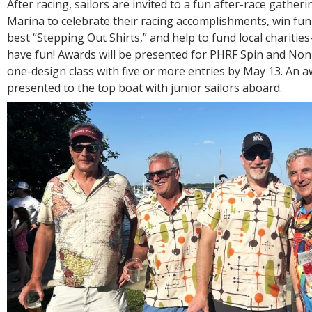
After racing, sailors are invited to a fun after-race gather
Marina to celebrate their racing accomplishments, win fun
best “Stepping Out Shirts,” and help to fund local chariti
have fun! Awards will be presented for PHRF Spin and Non
one-design class with five or more entries by May 13. An aw
presented to the top boat with junior sailors aboard.